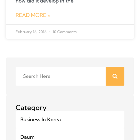
how did it develop in the
READ MORE »
February 16, 2016
10 Comments
Category
Business In Korea
Daum