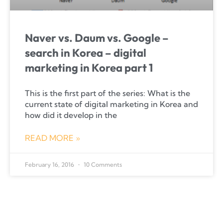
Naver vs. Daum vs. Google –
search in Korea – digital
marketing in Korea part 1
This is the first part of the series: What is the
current state of digital marketing in Korea and
how did it develop in the
READ MORE »
February 16, 2016
10 Comments