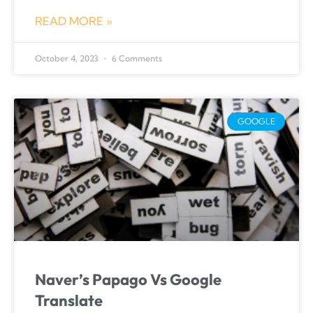
READ MORE »
October 4, 2023
6 Comments
GOOGLE
Naver’s Papago Vs Google
Translate