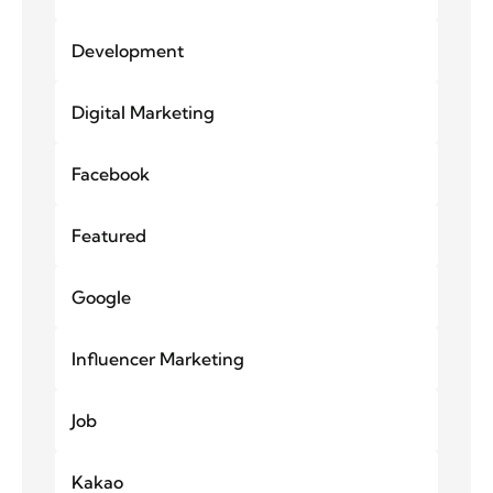
Development
Digital Marketing
Facebook
Featured
Google
Influencer Marketing
Job
Kakao