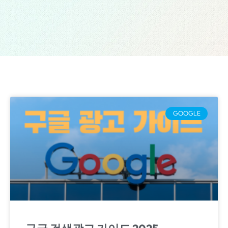
GOOGLE