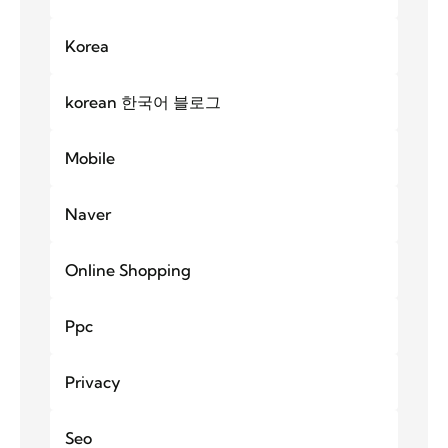
Korea
korean 한국어 블로그
Mobile
Naver
Online Shopping
Ppc
Privacy
Seo