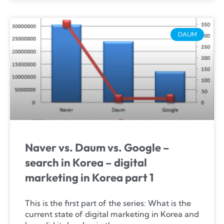
DAUM
Naver vs. Daum vs. Google –
search in Korea – digital
marketing in Korea part 1
This is the first part of the series: What is the
current state of digital marketing in Korea and