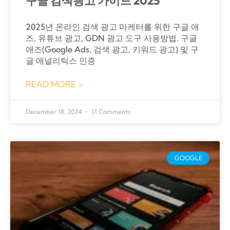
구글 검색광고 가이드 2025
2025년 온라인 검색 광고 마케터를 위한 구글 애
즈, 유튜브 광고, GDN 광고 도구 사용방법. 구글
애즈(Google Ads, 검색 광고, 키워드 광고) 및 구
글 애널리틱스 인증
READ MORE »
December 18, 2024
11 Comments
GOOGLE