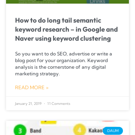
How to do long tail semantic
keyword research – in Google and
Naver using keyword clustering
So you want to do SEO, advertise or write a
blog post for your organization. Keyword
analysis is the cornerstone of any digital
marketing strategy.
READ MORE »
January 21, 2019
11 Comments
DAUM