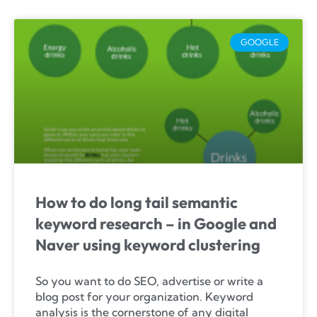
GOOGLE
How to do long tail semantic
keyword research – in Google and
Naver using keyword clustering
So you want to do SEO, advertise or write a
blog post for your organization. Keyword
analysis is the cornerstone of any digital