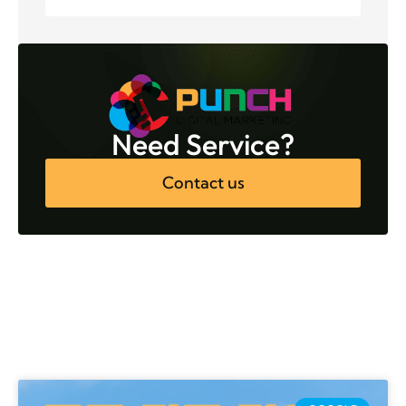
Need Service?
Contact us