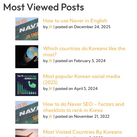
Most Viewed Posts
How to use Naver in English
by
JK
|
posted on December 24, 2025
Which countries do Koreans like the
most?
by
JK
|
posted on February 5, 2024
Most popular Korean social media
(2023)
by
JK
|
posted on April 5, 2024
How to do Naver SEO – factors and
checklists to rank in Korea
by
JK
|
posted on November 21, 2022
Most Visited Countries By Koreans