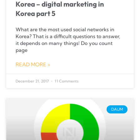
Korea – digital marketing in
Korea part 5
What are the most used social networks in
Korea? That is a difficult questions to answer,
it depends on many things! Do you count
page
READ MORE »
December 21, 2017
11 Comments
DAUM