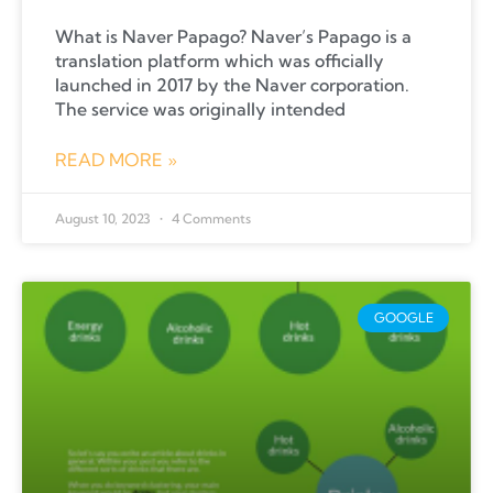
What is Naver Papago? Naver’s Papago is a
translation platform which was officially
launched in 2017 by the Naver corporation.
The service was originally intended
READ MORE »
August 10, 2023
4 Comments
GOOGLE