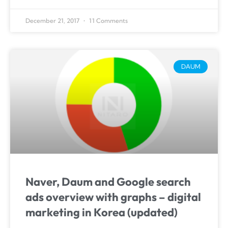
December 21, 2017
11 Comments
DAUM
Naver, Daum and Google search
ads overview with graphs – digital
marketing in Korea (updated)