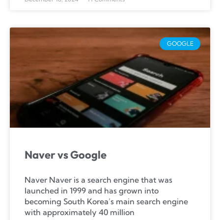
GOOGLE
Naver vs Google
Naver Naver is a search engine that was
launched in 1999 and has grown into
becoming South Korea’s main search engine
with approximately 40 million