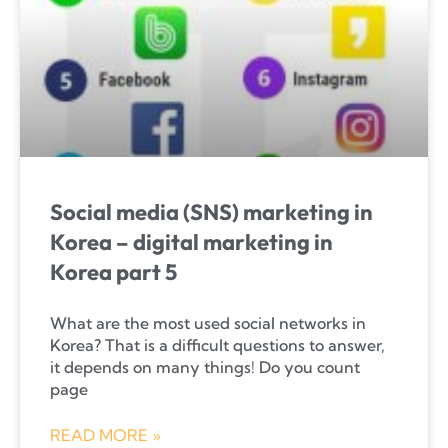
Social media (SNS) marketing in
Korea – digital marketing in
Korea part 5
What are the most used social networks in
Korea? That is a difficult questions to answer,
it depends on many things! Do you count
page
READ MORE »