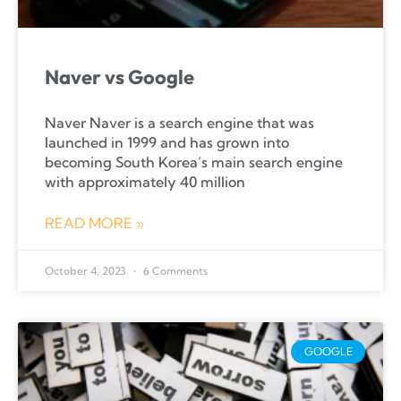
Naver vs Google
Naver Naver is a search engine that was
launched in 1999 and has grown into
becoming South Korea’s main search engine
with approximately 40 million
READ MORE »
October 4, 2023
6 Comments
GOOGLE