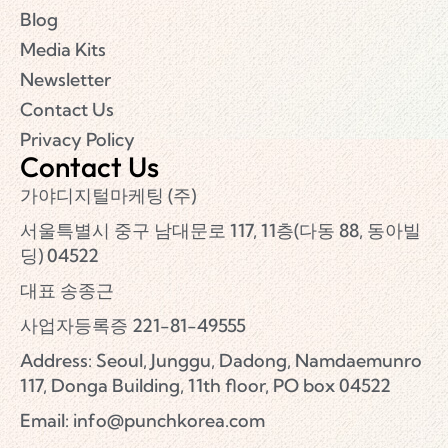
Blog
Media Kits
Newsletter
Contact Us
Privacy Policy
Contact Us
가야디지털마케팅 (주)
서울특별시 중구 남대문로 117, 11층(다동 88, 동아빌
딩) 04522
대표 송종근
사업자등록증 221-81-49555
Address: Seoul, Junggu, Dadong, Namdaemunro
117, Donga Building, 11th floor, PO box 04522
Email:
info@punchkorea.com