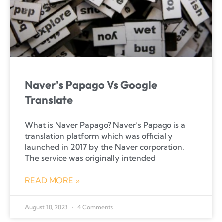
Naver’s Papago Vs Google
Translate
What is Naver Papago? Naver’s Papago is a
translation platform which was officially
launched in 2017 by the Naver corporation.
The service was originally intended
READ MORE »
August 10, 2023
4 Comments