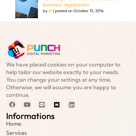
business registration
by
JK
|
posted on October 15, 2016
We have placed cookies on your computer to
help tailor our website exactly to your needs.
You can change your settings at any time.
Otherwise, we will assume you are happy to
continue.
Informations
Home
Services