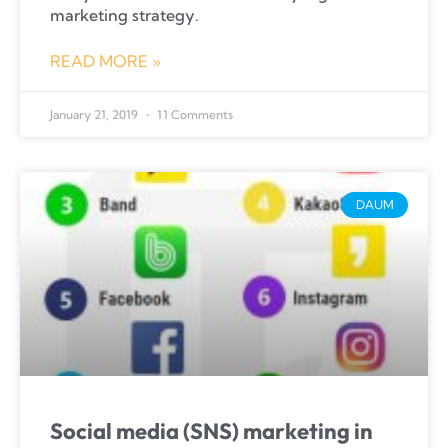
marketing strategy.
READ MORE »
January 21, 2019
11 Comments
DAUM
Social media (SNS) marketing in