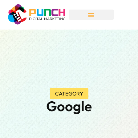
CATEGORY
Google