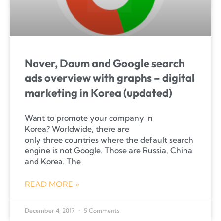
Naver, Daum and Google search
ads overview with graphs – digital
marketing in Korea (updated)
Want to promote your company in
Korea? Worldwide, there are
only three countries where the default search
engine is not Google. Those are Russia, China
and Korea. The
READ MORE »
December 4, 2017
5 Comments