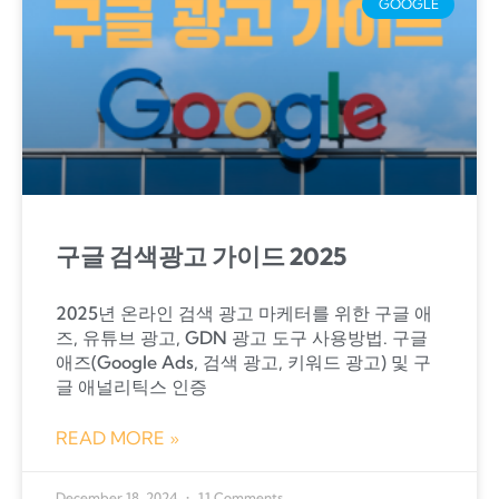
GOOGLE
구글 검색광고 가이드 2025
2025년 온라인 검색 광고 마케터를 위한 구글 애
즈, 유튜브 광고, GDN 광고 도구 사용방법. 구글
애즈(Google Ads, 검색 광고, 키워드 광고) 및 구
글 애널리틱스 인증
READ MORE »
December 18, 2024
11 Comments