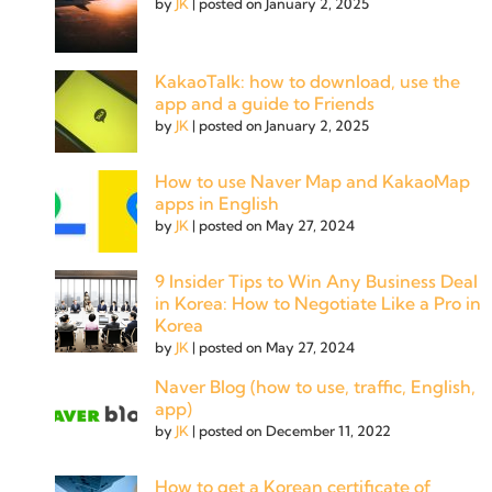
by
JK
|
posted on January 2, 2025
KakaoTalk: how to download, use the
app and a guide to Friends
by
JK
|
posted on January 2, 2025
How to use Naver Map and KakaoMap
apps in English
by
JK
|
posted on May 27, 2024
9 Insider Tips to Win Any Business Deal
in Korea: How to Negotiate Like a Pro in
Korea
by
JK
|
posted on May 27, 2024
Naver Blog (how to use, traffic, English,
app)
by
JK
|
posted on December 11, 2022
How to get a Korean certificate of