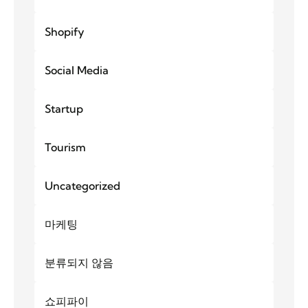
Shopify
Social Media
Startup
Tourism
Uncategorized
마케팅
분류되지 않음
쇼피파이