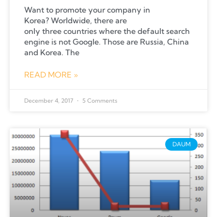
Want to promote your company in
Korea? Worldwide, there are
only three countries where the default search
engine is not Google. Those are Russia, China
and Korea. The
READ MORE »
December 4, 2017
5 Comments
DAUM