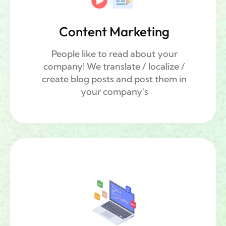
Content Marketing
People like to read about your
company! We translate / localize /
create blog posts and post them in
your company's