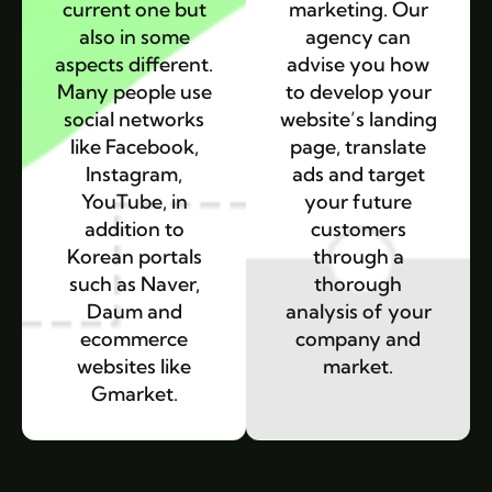
current one but
marketing. Our
also in some
agency can
aspects different.
advise you how
Many people use
to develop your
social networks
website’s landing
like Facebook,
page, translate
Instagram,
ads and target
YouTube, in
your future
addition to
customers
Korean portals
through a
such as Naver,
thorough
Daum and
analysis of your
ecommerce
company and
websites like
market.
Gmarket.