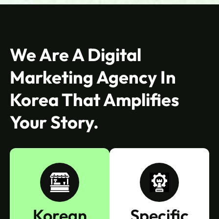
We Are A Digital
Marketing Agency In
Korea That Amplifies
Your Story.
Korean
Specific