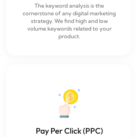
The keyword analysis is the
cornerstone of any digital marketing
strategy. We find high and low
volume keywords related to your
product.
Pay Per Click (PPC)