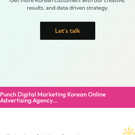
Get more Korean customers with our creative,
results, and data driven strategy.
Let's talk
Punch Digital Marketing Korean Online
Advertising Agency...