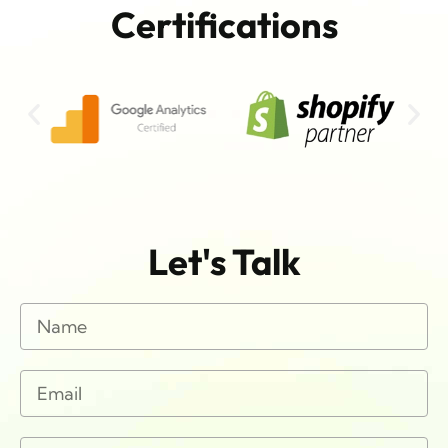
Certifications
Let's Talk