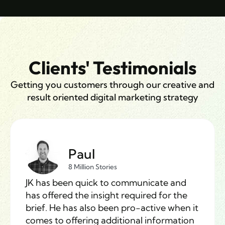
Clients' Testimonials
Getting you customers through our creative and
result oriented digital marketing strategy
Paul
8 Million Stories
JK has been quick to communicate and
has offered the insight required for the
brief. He has also been pro-active when it
comes to offering additional information