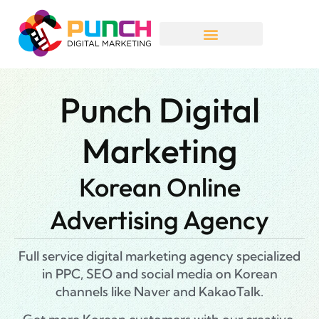
Punch Digital
Marketing
Korean Online
Advertising Agency
Full service digital marketing agency specialized
in PPC, SEO and social media on Korean
channels like Naver and KakaoTalk.