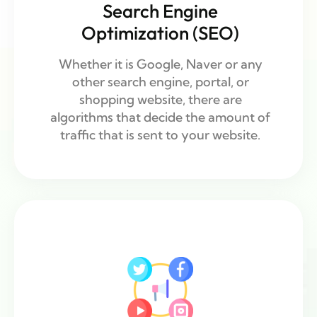
Search Engine
Optimization (SEO)
Whether it is Google, Naver or any
other search engine, portal, or
shopping website, there are
algorithms that decide the amount of
traffic that is sent to your website.