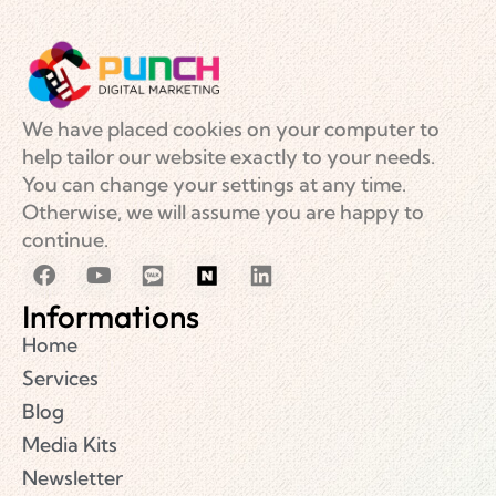
We have placed cookies on your computer to
help tailor our website exactly to your needs.
You can change your settings at any time.
Otherwise, we will assume you are happy to
continue.
Informations
Home
Services
Blog
Media Kits
Newsletter