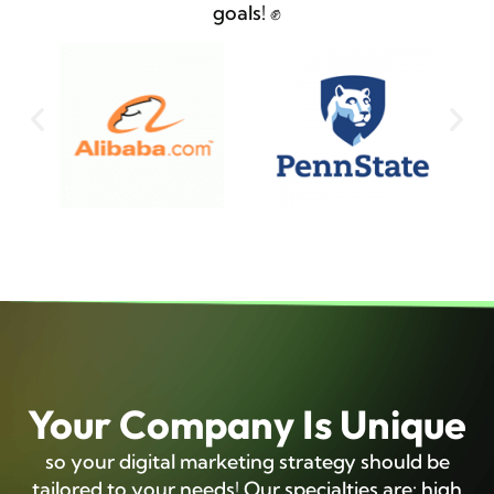
goals! ✊
Your Company Is Unique
so your digital marketing strategy should be
tailored to your needs! Our specialties are: high