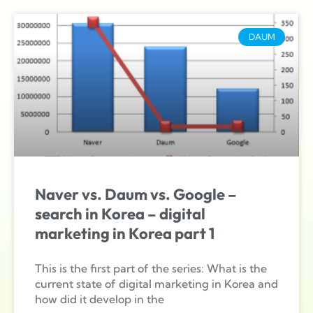
DAUM
Naver vs. Daum vs. Google –
search in Korea – digital
marketing in Korea part 1
This is the first part of the series: What is the
current state of digital marketing in Korea and
how did it develop in the