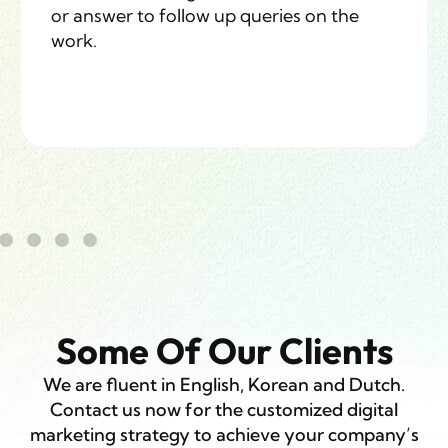
or answer to follow up queries on the
work.
Some Of Our Clients
We are fluent in English, Korean and Dutch.
Contact us now for the customized digital
marketing strategy to achieve your company’s