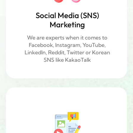
Social Media (SNS)
Marketing
We are experts when it comes to
Facebook, Instagram, YouTube,
LinkedIn, Reddit, Twitter or Korean
SNS ​like KakaoTalk