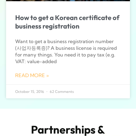
How to get a Korean certificate of
business registration
Want to get a business registration number
(사업자등록증)? A business license is required
for many things. You need it to pay tax (e.g.
VAT: value-added
READ MORE »
October 15, 2016
62 Comments
Partnerships &