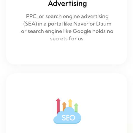
Advertising
PPC, or search engine advertising
(SEA) in a portal like Naver or Daum
or search engine like Google holds no
secrets for us.