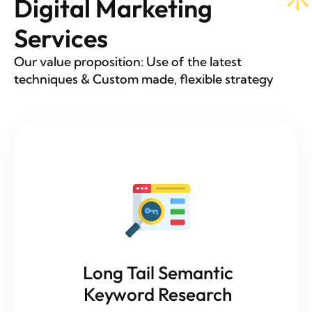
Digital Marketing
Services
Our value proposition: Use of the latest
techniques & Custom made, flexible strategy
Long Tail Semantic
Keyword Research