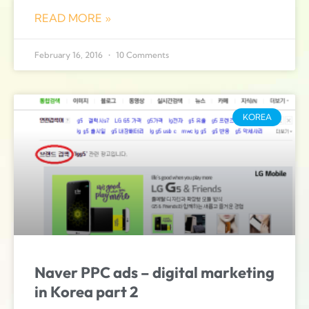
READ MORE »
February 16, 2016
10 Comments
KOREA
Naver PPC ads – digital marketing
in Korea part 2