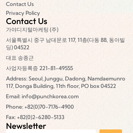
Contact Us
Privacy Policy
Contact Us
가야디지털마케팅 (주)
서울특별시 중구 남대문로 117, 11층(다동 88, 동아빌
딩) 04522
대표 송종근
사업자등록증 221-81-49555
Address: Seoul, Junggu, Dadong, Namdaemunro
117, Donga Building, 11th floor, PO box 04522
Email:
info@punchkorea.com
Phone: +82(0)70-7176-4900
Fax: +82(0)2-6280-5133
Newsletter