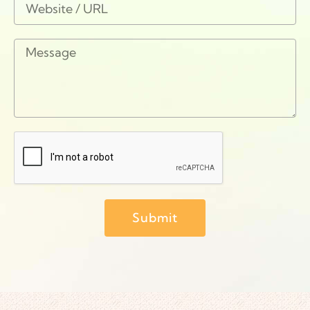
Submit