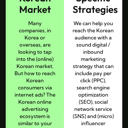
Market
Strategies
Many
We can help you
companies, in
reach the Korean
Korea or
audience with a
overseas, are
sound digital /
looking to tap
inbound
into the (online)
marketing
Korean market.
strategy that can
But how to reach
include pay per
Korean
click (PPC),
consumers via
search engine
internet ads? The
optimization
Korean online
(SEO), social
advertising
network service
ecosystem is
(SNS) and (micro)
similar to your
influencer