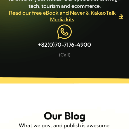
tech, tourism and ecommerce.
Read our free eBook and Naver & KakaoTalk
Media kits
+82(0)70-7176-4900
(Call)
Our Blog
What we post and publish is awesome!