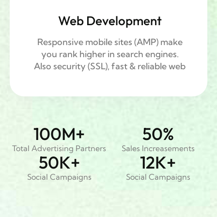
Web Development
Responsive mobile sites (AMP) make
you rank higher in search engines.
Also security (SSL), fast & reliable web
100
M+
50
%
Total Advertising Partners
Sales Increasements
50
K+
12
K+
Social Campaigns
Social Campaigns