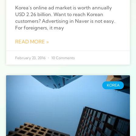
Korea’s online ad market is worth annually
U$D 2.26 billion. Want to reach Korean
customers? Advertising in Naver is not easy.
For foreigners, it may
READ MORE »
February 23, 2016
10 Comments
KOREA