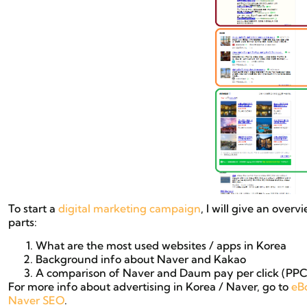
To start a
digital marketing campaign
, I will give an overv
parts:
What are the most used websites / apps in Korea
Background info about Naver and Kakao
A comparison of Naver and Daum pay per click (PPC)
For more info about advertising in Korea / Naver, go to
eB
Naver SEO
.