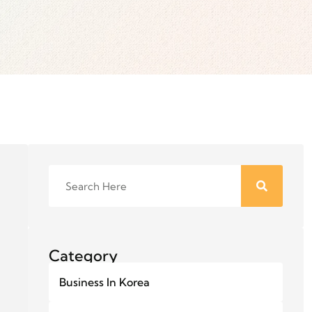
Category
Business In Korea