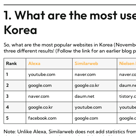
1. What are the most use
Korea
So, what are the most popular websites in Korea (Novembe
three different results! (Follow the link for an earlier blog
Rank
Alexa
Similarweb
Nielsen
1
youtube.com
naver.com
naver.c
2
google.com
google.co.kr
daum.n
3
naver.com
daum.net
tistory
4
google.co.kr
youtube.com
youtub
5
facebook.com
google.com
google.
Note: Unlike Alexa, Similarweb does not add statistics fr