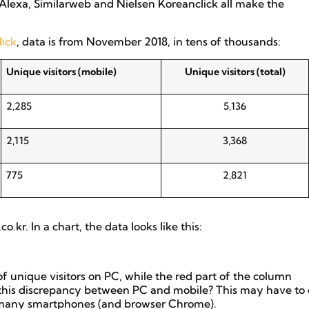
Alexa, Similarweb and Nielsen Koreanclick all make the
lick
, data is from November 2018, in tens of thousands:
Unique visitors (mobile)
Unique visitors (total)
2,285
5,136
2,115
3,368
775
2,821
kr. In a chart, the data looks like this:
f unique visitors on PC, while the red part of the column
 this discrepancy between PC and mobile? This may have to
on many smartphones (and browser Chrome).