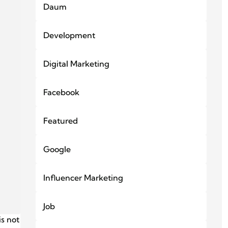
Daum
Development
Digital Marketing
Facebook
Featured
Google
Influencer Marketing
Job
s not