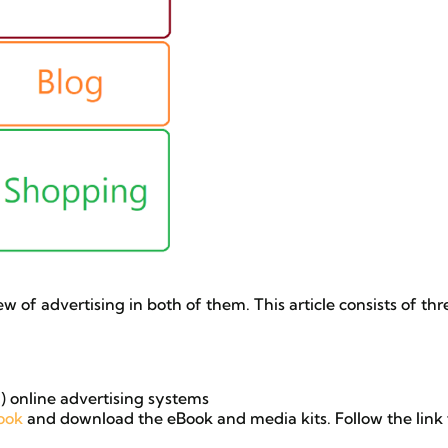
iew of advertising in both of them. This article consists of thr
 online advertising systems
ook
and download the eBook and media kits. Follow the link 