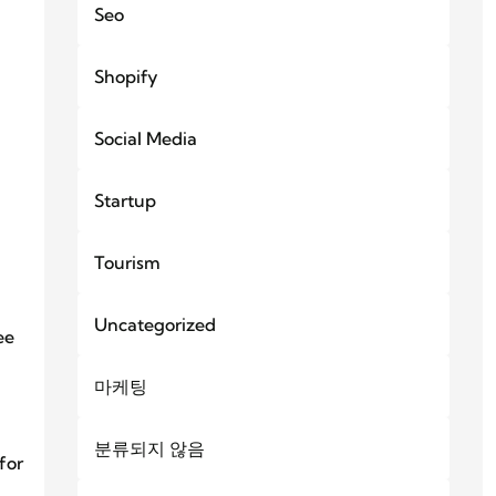
Seo
Shopify
Social Media
Startup
Tourism
Uncategorized
ee
마케팅
분류되지 않음
for