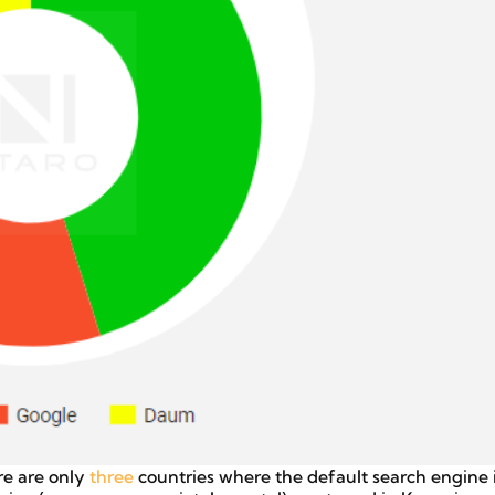
re are only
three
countries where the default search engine i