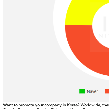
Want to promote your company in Korea? Worldwide, the