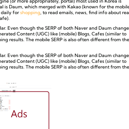
ine (or more appropriately, portal) most used in Korea is
al is Daum, which merged with Kakao (known for the mobil
 daily for
shopping
, to read emails, news, find info about rea
fe).
imilar. Even though the SERP of both Naver and Daum change
nerated Content (UGC) like (mobile) Blogs, Cafes (similar to
g results. The mobile SERP is also often different from th
imilar. Even though the SERP of both Naver and Daum change
nerated Content (UGC) like (mobile) Blogs, Cafes (similar to
g results. The mobile SERP is also often different from th