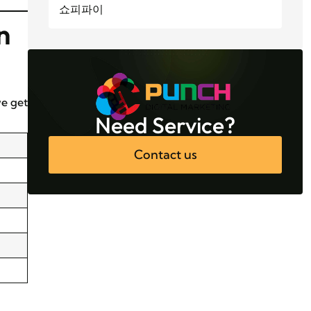
쇼피파이
n
we get
Need Service?
Contact us