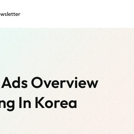
wsletter
 Ads Overview
ng In Korea