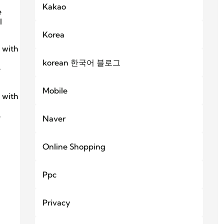
Kakao
e
l
Korea
 with
korean 한국어 블로그
e
Mobile
 with
e
Naver
Online Shopping
Ppc
Privacy