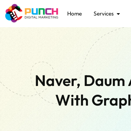
Home
Services
Naver, Daum 
With Graph