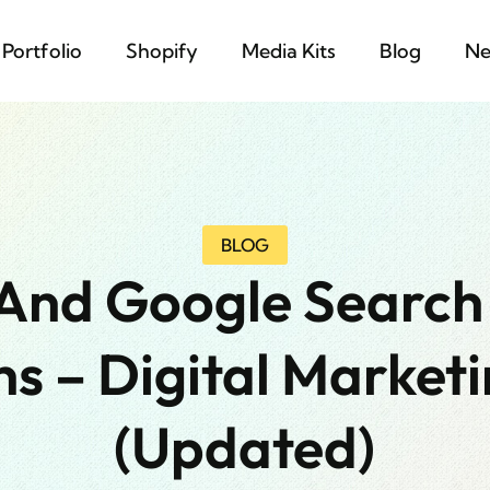
Portfolio
Shopify
Media Kits
Blog
Ne
BLOG
And Google Search
s – Digital Marketi
(updated)