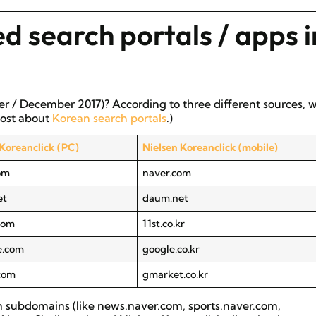
d search portals / apps i
r / December 2017)? According to three different sources, 
 post about
Korean search portals
.)
 Koreanclick (PC)
Nielsen Koreanclick (mobile)
om
naver.com
et
daum.net
.com
11st.co.kr
e.com
google.co.kr
com
gmarket.co.kr
om subdomains (like news.naver.com, sports.naver.com,