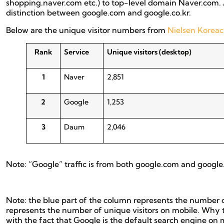
shopping.naver.com etc.) to top-level domain Naver.com. 
distinction between google.com and google.co.kr.
Below are the unique visitor numbers from
Nielsen Koreac
Rank
Service
Unique visitors (desktop)
1
Naver
2,851
2
Google
1,253
3
Daum
2,046
Note: “Google” traffic is from both google.com and google.co.
Note: the blue part of the column represents the number o
represents the number of unique visitors on mobile. Why
with the fact that Google is the default search engine 