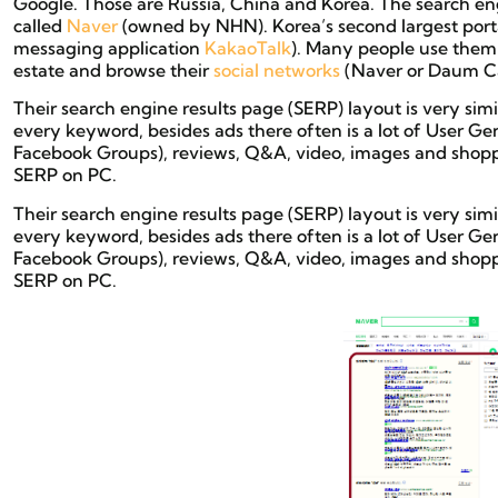
Google. Those are Russia, China and Korea. The search eng
called
Naver
(owned by NHN). Korea’s second largest port
messaging application
KakaoTalk
). Many people use them
estate and browse their
social networks
(Naver or Daum Ca
Their search engine results page (SERP) layout is very s
every keyword, besides ads there often is a lot of User Ge
Facebook Groups), reviews, Q&A, video, images and shoppin
SERP on PC.
Their search engine results page (SERP) layout is very s
every keyword, besides ads there often is a lot of User Ge
Facebook Groups), reviews, Q&A, video, images and shoppin
SERP on PC.