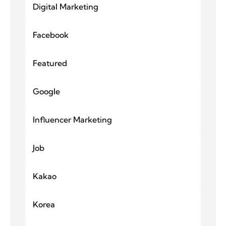
Digital Marketing
Facebook
Featured
Google
Influencer Marketing
Job
Kakao
Korea