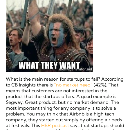
What is the main reason for startups to fail? According
to CB Insights there is
“no market need”
(42%). That
means that customers are not interested in the
product that the startups offers. A good example is
Segway. Great product, but no market demand. The
most important thing for any company is to solve a
problem. You may think that Airbnb is a high tech
company, they started out simply by offering air beds
at festivals. This
HBR podcast
says that startups should