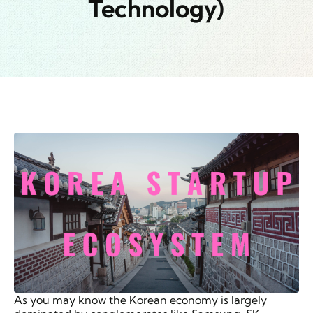
Technology)
As you may know the Korean economy is largely