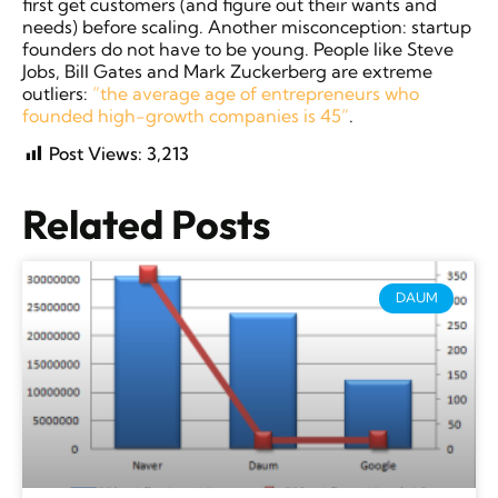
first get customers (and figure out their wants and
needs) before scaling. Another misconception: startup
founders do not have to be young. People like Steve
Jobs, Bill Gates and Mark Zuckerberg are extreme
outliers:
“the average age of entrepreneurs who
founded high-growth companies is 45”
.
Post Views:
3,213
Related Posts
DAUM