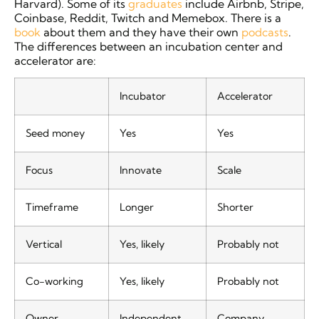
Harvard). Some of its
graduates
include Airbnb, Stripe,
Coinbase, Reddit, Twitch and Memebox. There is a
book
about them and they have their own
podcasts
.
The differences between an incubation center and
accelerator are:
Incubator
Accelerator
Seed money
Yes
Yes
Focus
Innovate
Scale
Timeframe
Longer
Shorter
Vertical
Yes, likely
Probably not
Co-working
Yes, likely
Probably not
Owner
Independent
Company