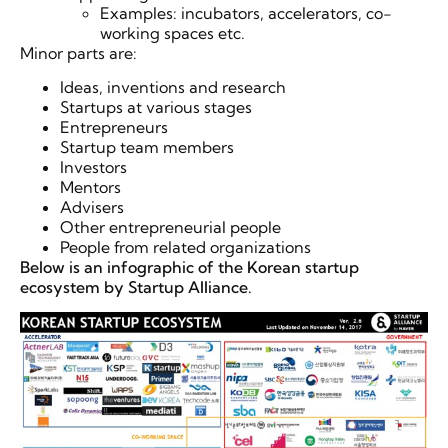
Examples: incubators, accelerators, co-
working spaces etc.
Minor parts are:
Ideas, inventions and research
Startups at various stages
Entrepreneurs
Startup team members
Investors
Mentors
Advisers
Other entrepreneurial people
People from related organizations
Below is an infographic of the Korean startup
ecosystem by Startup Alliance.