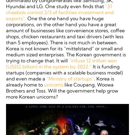
dominated by conglomerates like Samsung, SK,
Hyundai and LG. One study even finds that
“31
chaebols control 2/3 of facilities investment and
exports”
. One the one hand you have huge
corporations, on the other hand you have a great
amount of businesses like convenience stores, coffee
shops, chicken restaurants and taxi drivers (with less
than 5 employees). There is not much in between.
Korea is not known for its “mittelstand” or small and
medium sized enterprises. The Korean government is
trying to change that. It will
“infuse 12 trillion won
(US$12 billion) in the system by 2022.”
It is funding
startups (companies with a scalable business model)
and even made a
“Ministry of startups”
. Korea is
already home to
unicorns
like Coupang, Woowa
Brothers and Toss. Will the government help grow
more Korean unicorns?