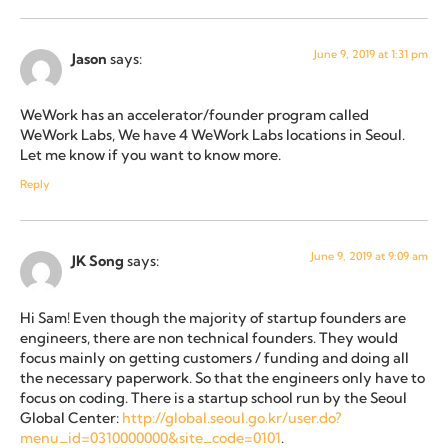
June 9, 2019 at 1:31 pm
Jason
says:
WeWork has an accelerator/founder program called
WeWork Labs, We have 4 WeWork Labs locations in Seoul.
Let me know if you want to know more.
Reply
June 9, 2019 at 9:09 am
JK Song
says:
Hi Sam! Even though the majority of startup founders are
engineers, there are non technical founders. They would
focus mainly on getting customers / funding and doing all
the necessary paperwork. So that the engineers only have to
focus on coding. There is a startup school run by the Seoul
Global Center:
http://global.seoul.go.kr/user.do?
menu_id=0310000000&site_code=0101
.