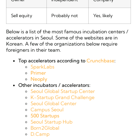
Sell equity
Probably not
Yes, likely
Below is a list of the most famous incubation centers /
accelerators in Seoul. Some of the websites are in
Korean. A few of the organizations below require
foreigners in their team.
Top accelerators according to
Crunchbase
:
SparkLabs
Primer
Neoply
Other incubators / accelerators:
Seoul Global Startup Center
K-Startup Grand Challenge
Seoul Global Center
Campus Seoul
500 Startups
Seoul Startup Hub
Born2Global
D.Camp