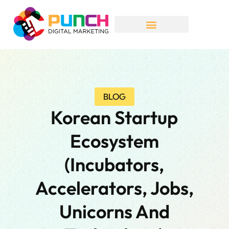
BLOG
Korean Startup
Ecosystem
(incubators,
Accelerators, Jobs,
Unicorns And