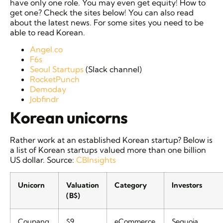
have only one role. You may even get equity! How to
get one? Check the sites below! You can also read
about the latest news. For some sites you need to be
able to read Korean.
Angel.co
F6s
Seoul Startups
(Slack channel)
RocketPunch
Demoday
Jobfindr
Korean unicorns
Rather work at an established Korean startup? Below is
a list of Korean startups valued more than one billion
US dollar. Source:
CBInsights
Unicorn
Valuation
Category
Investors
(B$)
Coupang
$9
eCommerce
Sequoia