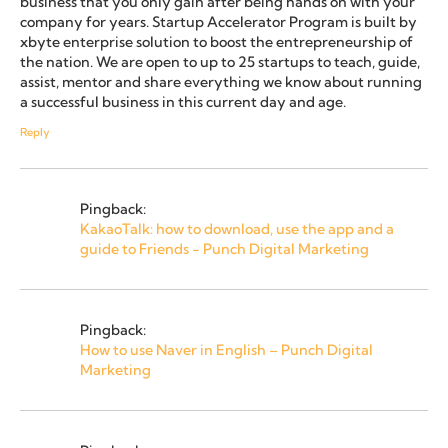
business that you only gain after being hands on with your
company for years. Startup Accelerator Program is built by
xbyte enterprise solution to boost the entrepreneurship of
the nation. We are open to up to 25 startups to teach, guide,
assist, mentor and share everything we know about running
a successful business in this current day and age.
Reply
Pingback:
KakaoTalk: how to download, use the app and a
guide to Friends - Punch Digital Marketing
Pingback:
How to use Naver in English – Punch Digital
Marketing