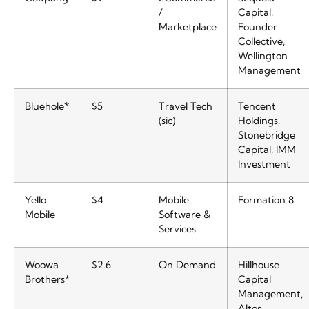
/
Capital,
Marketplace
Founder
Collective,
Wellington
Management
Bluehole*
$5
Travel Tech
Tencent
(sic)
Holdings,
Stonebridge
Capital, IMM
Investment
Yello
$4
Mobile
Formation 8
Mobile
Software &
Services
Woowa
$2.6
On Demand
Hillhouse
Brothers*
Capital
Management,
Altos