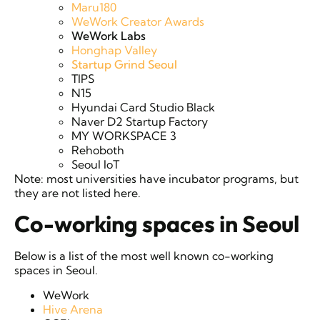
Maru180
WeWork Creator Awards
WeWork Labs
Honghap Valley
Startup Grind Seoul
TIPS
N15
Hyundai Card Studio Black
Naver D2 Startup Factory
MY WORKSPACE 3
Rehoboth
Seoul IoT
Note: most universities have incubator programs, but
they are not listed here.
Co-working spaces in Seoul
Below is a list of the most well known co-working
spaces in Seoul.
WeWork
Hive Arena