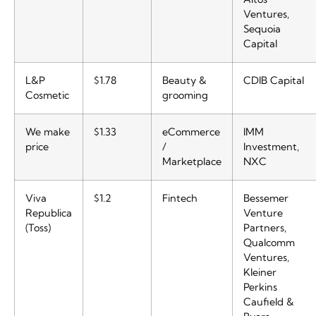
Ventures,
Sequoia
Capital
L&P
$1.78
Beauty &
CDIB Capital
Cosmetic
grooming
We make
$1.33
eCommerce
IMM
price
/
Investment,
Marketplace
NXC
Viva
$1.2
Fintech
Bessemer
Republica
Venture
(Toss)
Partners,
Qualcomm
Ventures,
Kleiner
Perkins
Caufield &