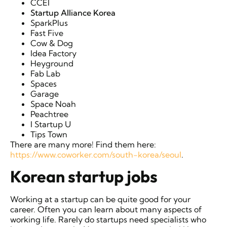
CCEI
Startup Alliance Korea
SparkPlus
Fast Five
Cow & Dog
Idea Factory
Heyground
Fab Lab
Spaces
Garage
Space Noah
Peachtree
I Startup U
Tips Town
There are many more! Find them here:
https://www.coworker.com/south-korea/seoul
.
Korean startup jobs
Working at a startup can be quite good for your
career. Often you can learn about many aspects of
working life. Rarely do startups need specialists who