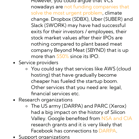
However, you could argue that VCs
nowadays are
not funding companies that
solve the most urgent problem
, climate
change. Dropbox ($DBX), Uber ($UBER) and
Slack ($WORK) may have had successful
exits for their investors / employees, their
stock market values after their IPOs are
nothing compared to plant based meat
company Beyond Meat ($BYND) that is up
more than
550%
since its IPO.
Service providers
You could say that services like AWS (cloud
hosting) that have gradually become
cheaper has fueled the startup boom.
Other services that you need are: legal,
financial services etc.
Research organizations
The US army (DARPA) and PARC (Xerox)
had a big impact on the history of Silicon
Valley. Google benefited from
NSA and CIA
research grants and i
t is very likely that
Facebook has connections to
DARPA
.
Support organizations