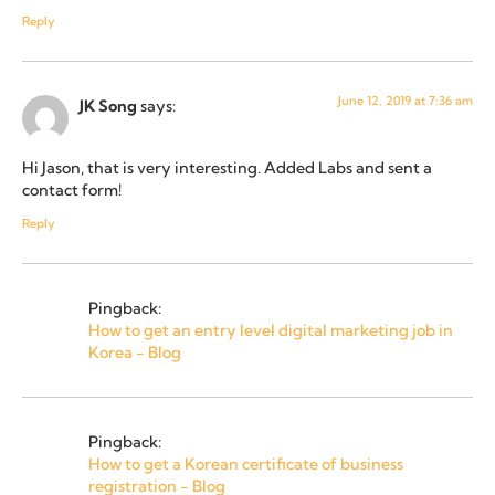
Reply
June 12, 2019 at 7:36 am
JK Song
says:
Hi Jason, that is very interesting. Added Labs and sent a
contact form!
Reply
Pingback:
How to get an entry level digital marketing job in
Korea - Blog
Pingback:
How to get a Korean certificate of business
registration - Blog