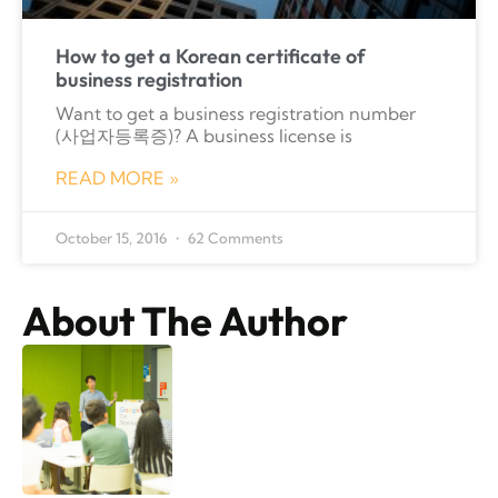
How to get a Korean certificate of
business registration
Want to get a business registration number
(사업자등록증)? A business license is
READ MORE »
October 15, 2016
62 Comments
About The Author