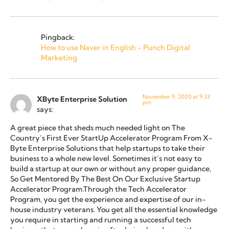
Pingback:
How to use Naver in English - Punch Digital
Marketing
November 9, 2020 at 9:33
XByte Enterprise Solution
pm
says:
A great piece that sheds much needed light on The
Country’s First Ever StartUp Accelerator Program From X-
Byte Enterprise Solutions that help startups to take their
business to a whole new level. Sometimes it’s not easy to
build a startup at our own or without any proper guidance,
So Get Mentored By The Best On Our Exclusive Startup
Accelerator Program.Through the Tech Accelerator
Program, you get the experience and expertise of our in-
house industry veterans. You get all the essential knowledge
you require in starting and running a successful tech