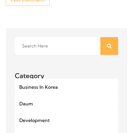
Category
Business In Korea
Daum
Development