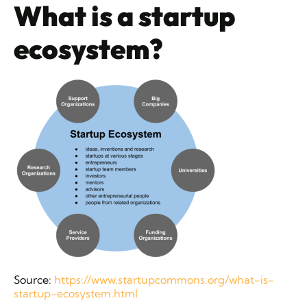
What is a startup
ecosystem?
Source:
https://www.startupcommons.org/what-is-
startup-ecosystem.html