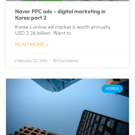
Naver PPC ads – digital marketing in
Korea part 2
Korea’s online ad market is worth annually
U$D 2.26 billion. Want to
READ MORE »
February 23, 2016
10 Comments
KOREA