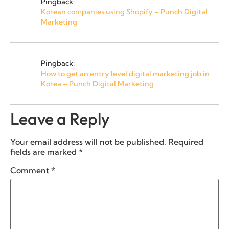
Pingback:
Korean companies using Shopify – Punch Digital
Marketing
Pingback:
How to get an entry level digital marketing job in
Korea – Punch Digital Marketing
Leave a Reply
Your email address will not be published.
Required
fields are marked
*
Comment
*