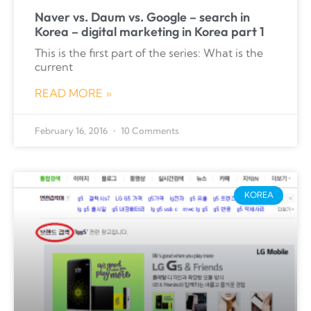
Naver vs. Daum vs. Google – search in
Korea – digital marketing in Korea part 1
This is the first part of the series: What is the
current
READ MORE »
February 16, 2016
10 Comments
KOREA