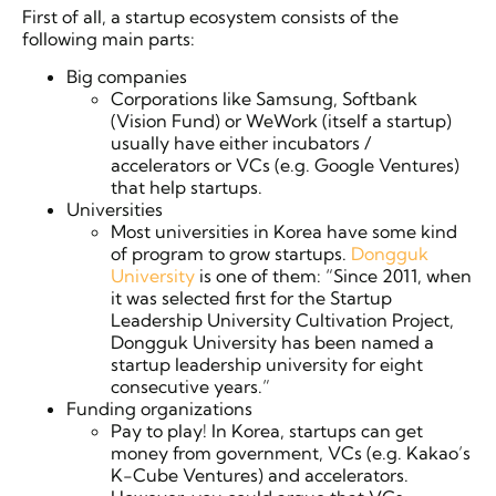
First of all, a startup ecosystem consists of the
following main parts:
Big companies
Corporations like Samsung, Softbank
(Vision Fund) or WeWork (itself a startup)
usually have either incubators /
accelerators or VCs (e.g. Google Ventures)
that help startups.
Universities
Most universities in Korea have some kind
of program to grow startups.
Dongguk
University
is one of them: “Since 2011, when
it was selected first for the Startup
Leadership University Cultivation Project,
Dongguk University has been named a
startup leadership university for eight
consecutive years.”
Funding organizations
Pay to play! In Korea, startups can get
money from government, VCs (e.g. Kakao’s
K-Cube Ventures) and accelerators.