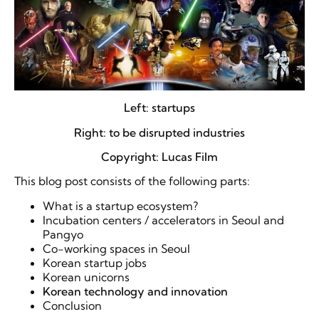
Left: startups
Right: to be disrupted industries
Copyright: Lucas Film
This blog post consists of the following parts:
What is a startup ecosystem?
Incubation centers / accelerators in Seoul and
Pangyo
Co-working spaces in Seoul
Korean startup jobs
Korean unicorns
Korean technology and innovation
Conclusion