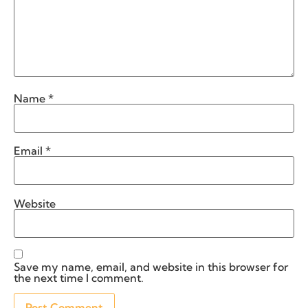
Name
*
Email
*
Website
Save my name, email, and website in this browser for
the next time I comment.