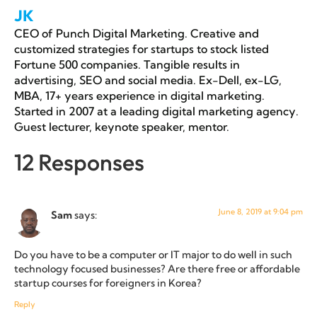
JK
CEO of Punch Digital Marketing. Creative and
customized strategies for startups to stock listed
Fortune 500 companies. Tangible results in
advertising, SEO and social media. Ex-Dell, ex-LG,
MBA, 17+ years experience in digital marketing.
Started in 2007 at a leading digital marketing agency.
Guest lecturer, keynote speaker, mentor.
12 Responses
June 8, 2019 at 9:04 pm
Sam
says:
Do you have to be a computer or IT major to do well in such
technology focused businesses? Are there free or affordable
startup courses for foreigners in Korea?
Reply