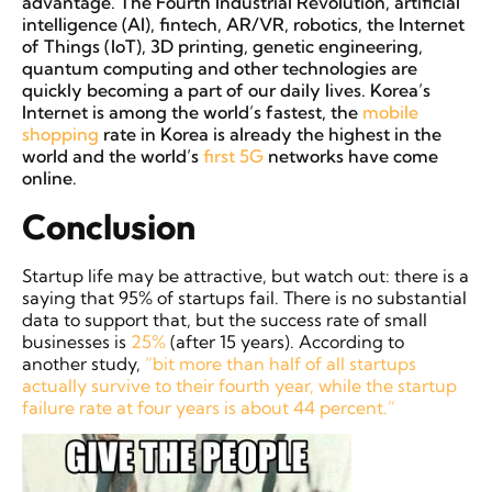
advantage. The Fourth Industrial Revolution, artificial
intelligence (AI), fintech, AR/VR, robotics, the Internet
of Things (IoT), 3D printing, genetic engineering,
quantum computing and other technologies are
quickly becoming a part of our daily lives. Korea’s
Internet is among the world’s fastest, the
mobile
shopping
rate in Korea is already the highest in the
world and the world’s
first 5G
networks have come
online.
Conclusion
Startup life may be attractive, but watch out: there is a
saying that 95% of startups fail. There is no substantial
data to support that, but the success rate of small
businesses is
25%
(after 15 years). According to
another study,
“bit more than half of all startups
actually survive to their fourth year, while the startup
failure rate at four years is about 44 percent.”