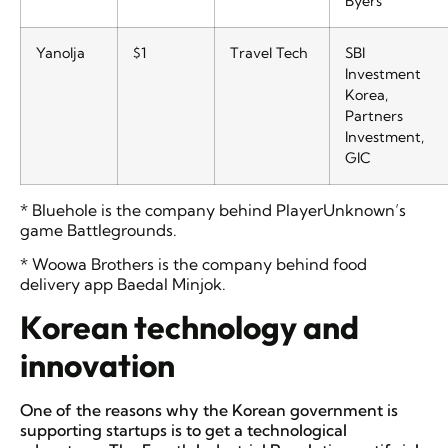
Byers
Yanolja
$1
Travel Tech
SBI
Investment
Korea,
Partners
Investment,
GIC
* Bluehole is the company behind PlayerUnknown’s
game Battlegrounds.
* Woowa Brothers is the company behind food
delivery app Baedal Minjok.
Korean technology and
innovation
One of the reasons why the Korean government is
supporting startups is to get a technological