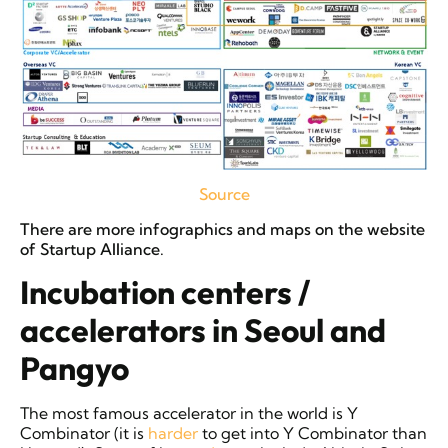
Source
There are more infographics and maps on the website
of Startup Alliance.
Incubation centers /
accelerators in Seoul and
Pangyo
The most famous accelerator in the world is Y
Combinator (it is
harder
to get into Y Combinator than