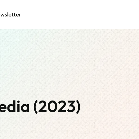
wsletter
edia (2023)