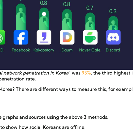
al network penetration in Korea
” was
93%
, the third highest 
enetration rate.
Korea? There are different ways to measure this, for exampl
re graphs and sources using the above 3 methods.
 to show how social Koreans are offline.