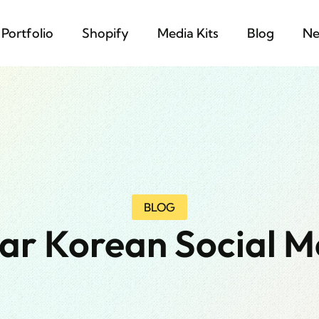
Portfolio
Shopify
Media Kits
Blog
Ne
BLOG
ar Korean Social M