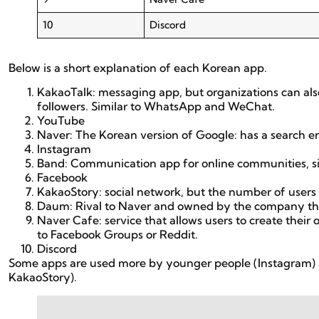
10
Discord
Below is a short explanation of each Korean app.
KakaoTalk: messaging app, but organizations can al
followers. Similar to WhatsApp and WeChat.
YouTube
Naver: The Korean version of Google: has a search 
Instagram
Band: Communication app for online communities, s
Facebook
KakaoStory: social network, but the number of users
Daum: Rival to Naver and owned by the company tha
Naver Cafe: service that allows users to create their
to Facebook Groups or Reddit.
Discord
Some apps are used more by younger people (Instagram) 
KakaoStory).