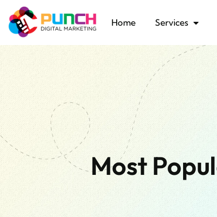
Home
Services
Most Popul