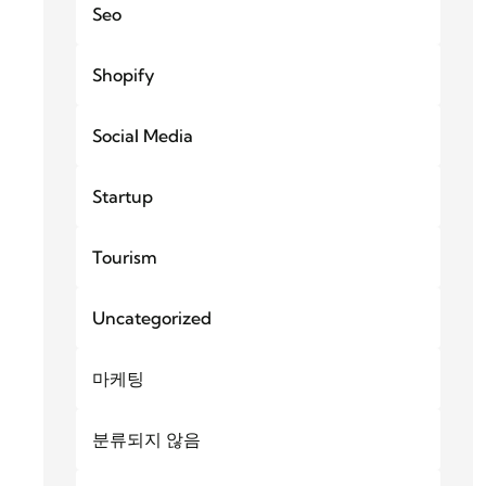
Seo
Shopify
Social Media
Startup
Tourism
Uncategorized
마케팅
분류되지 않음