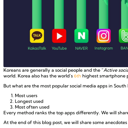
Koreans are generally a social people and the “
Active soci
world. Korea also has the world’s
6th
highest smartphone p
But what are the most popular social media apps in South 
Most users
Longest used
Most often used
Every method ranks the top apps differently. We will sha
At the end of this blog post, we will share some anecdotes