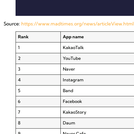
Source:
https://www.madtimes.org/news/articleView.htm
Rank
App name
1
KakaoTalk
2
YouTube
3
Naver
4
Instagram
5
Band
6
Facebook
7
KakaoStory
8
Daum
9
Naver Cafe