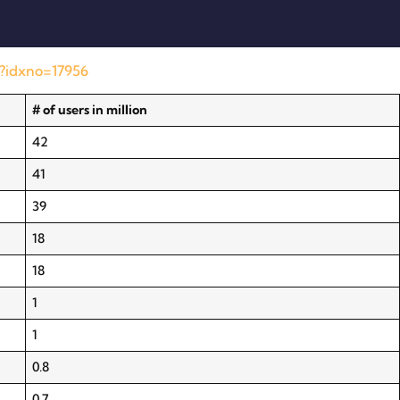
l?idxno=17956
# of users in million
42
41
39
18
18
1
1
0.8
0.7