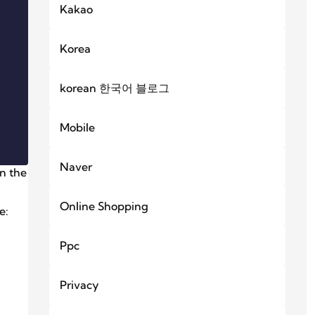
Kakao
Korea
korean 한국어 블로그
Mobile
Naver
in the
Online Shopping
e:
Ppc
Privacy