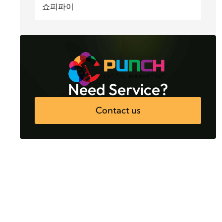
쇼피파이
Need Service?
Contact us