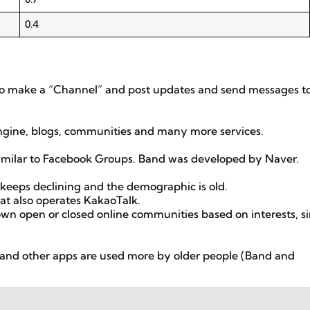
0.4
so make a “Channel” and post updates and send messages t
engine, blogs, communities and many more services.
imilar to Facebook Groups. Band was developed by Naver.
 keeps declining and the demographic is old.
t also operates KakaoTalk.
 own open or closed online communities based on interests, si
and other apps are used more by older people (Band and