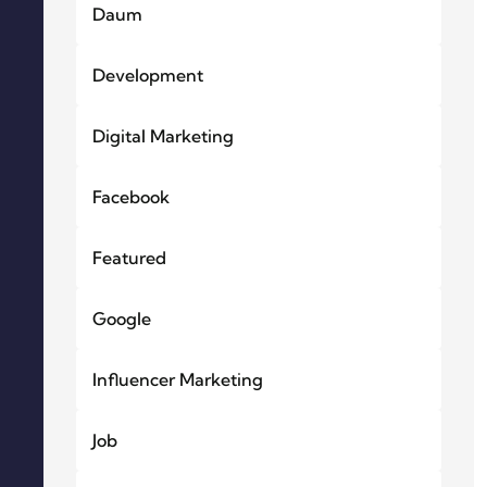
Daum
Development
Digital Marketing
Facebook
Featured
Google
Influencer Marketing
Job