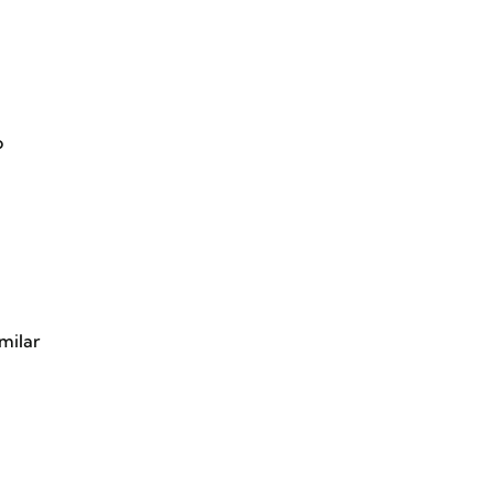
o
milar