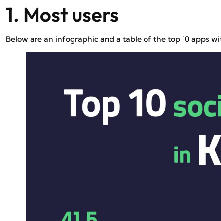
1. Most users
Below are an infographic and a table of the top 10 apps w