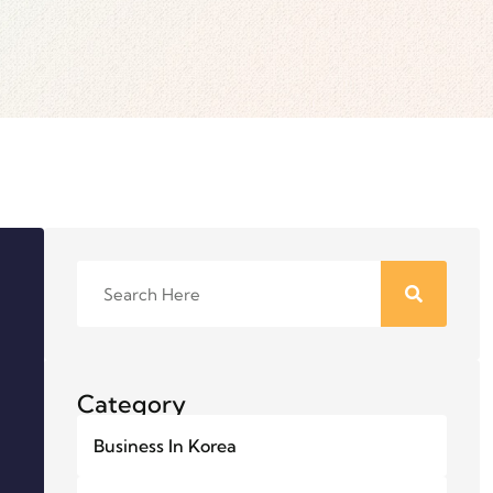
Category
Business In Korea