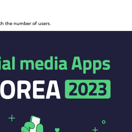
ith the number of users.