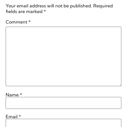
Your email address will not be published.
Required
fields are marked
*
Comment
*
Name
*
Email
*