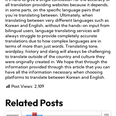
all translation providing websites because it depends,
in some parts, on the specific language pairs that
you’re translating between. Ultimately, when
translating between very different languages such as
Korean and English, without the hands-on input from
bilingual users, language translating services will
always struggle to provide completely accurate
translations due to how complex languages are in
terms of more than just words. Translating tone,
wordplay, history and slang will always be challenging
to translate outside of the country and culture they
were originally created in. We hope that through the
information provided through this article that you can
have all the information necessary when choosing
platforms to translate between Korean and English.
Post Views:
2,109
Related Posts