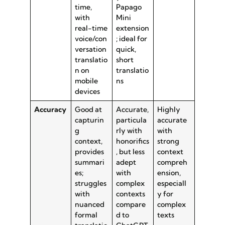
time,
Papago
with
Mini
real-time
extension
voice/con
; ideal for
versation
quick,
translatio
short
n on
translatio
mobile
ns
devices
Accuracy
Good at
Accurate,
Highly
capturin
particula
accurate
g
rly with
with
context,
honorifics
strong
provides
, but less
context
summari
adept
compreh
es;
with
ension,
struggles
complex
especiall
with
contexts
y for
nuanced
compare
complex
formal
d to
texts