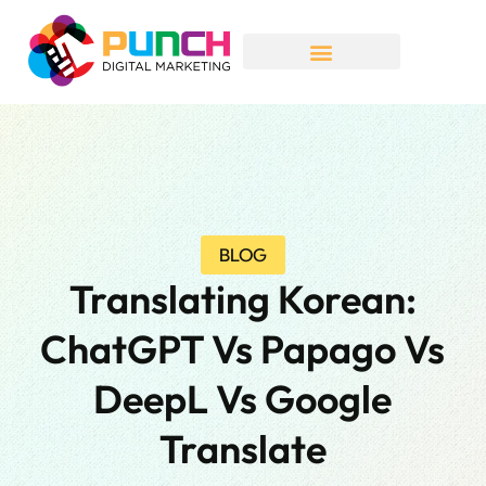
BLOG
Translating Korean:
ChatGPT Vs Papago Vs
DeepL Vs Google
Translate