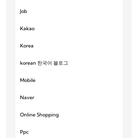
Job
Kakao
Korea
korean 한국어 블로그
Mobile
Naver
Online Shopping
Ppc