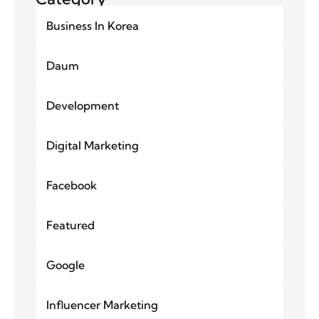
Business In Korea
Daum
Development
Digital Marketing
Facebook
Featured
Google
Influencer Marketing