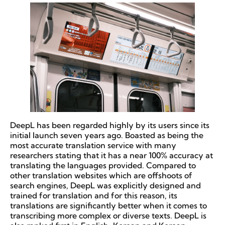
DeepL has been regarded highly by its users since its
initial launch seven years ago. Boasted as being the
most accurate translation service with many
researchers stating that it has a near 100% accuracy at
translating the languages provided. Compared to
other translation websites which are offshoots of
search engines, DeepL was explicitly designed and
trained for translation and for this reason, its
translations are significantly better when it comes to
transcribing more complex or diverse texts. DeepL is