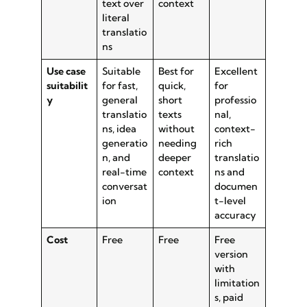
text over
context
literal
translatio
ns
Use case
Suitable
Best for
Excellent
suitabilit
for fast,
quick,
for
y
general
short
professio
translatio
texts
nal,
ns, idea
without
context-
generatio
needing
rich
n, and
deeper
translatio
real-time
context
ns and
conversat
documen
ion
t-level
accuracy
Cost
Free
Free
Free
version
with
limitation
s, paid