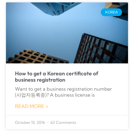
KOREA
How to get a Korean certificate of
business registration
Want to get a business registration number
(사업자등록증)? A business license is
READ MORE »
October 15, 2016
62 Comments