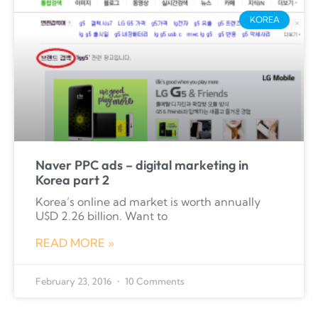
KOREA
Naver PPC ads – digital marketing in
Korea part 2
Korea’s online ad market is worth annually
U$D 2.26 billion. Want to
READ MORE »
February 23, 2016
10 Comments