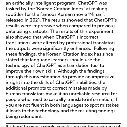
an artificially intelligent program. ChatGPT was
tasked by the ‘Korean Citation Index’ at making
subtitles for the famous Korean movie ‘Minari’,
released in 2021. The results showed that ChatGPT’s
results were impressive when compared to previous
data using chatbots. The results of this experiment
also showed that when ChatGPT’s incorrect
translations were altered by professional translators;
the outputs were significantly enhanced. Following
these findings, the Korean Citation Index has since
stated that language learners should use the
technology of ChatGPT as a translation tool to
improve their own skills. Although the findings
through this investigation do provide an impressive
insight into the skills of ChatGPT’s abilities, the
additional prompts to correct mistakes made by
human translators make it an unreliable resource for
people who need to casually translate information; if
you are not fluent in both languages to spot mistakes
it leads to the technology and the resulting findings
being redundant.
It’s hard to give a single conclusion for the accuracy of