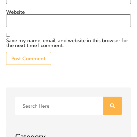
Website
Save my name, email, and website in this browser for
the next time I comment.
Category