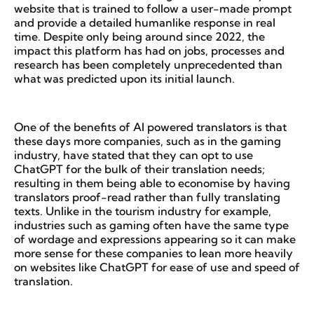
website that is trained to follow a user-made prompt
and provide a detailed humanlike response in real
time. Despite only being around since 2022, the
impact this platform has had on jobs, processes and
research has been completely unprecedented than
what was predicted upon its initial launch.
One of the benefits of AI powered translators is that
these days more companies, such as in the gaming
industry, have stated that they can opt to use
ChatGPT for the bulk of their translation needs;
resulting in them being able to economise by having
translators proof-read rather than fully translating
texts. Unlike in the tourism industry for example,
industries such as gaming often have the same type
of wordage and expressions appearing so it can make
more sense for these companies to lean more heavily
on websites like ChatGPT for ease of use and speed of
translation.