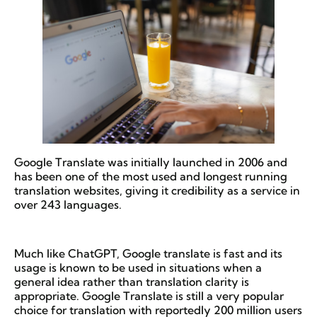
Google Translate was initially launched in 2006 and
has been one of the most used and longest running
translation websites, giving it credibility as a service in
over 243 languages.
Much like ChatGPT, Google translate is fast and its
usage is known to be used in situations when a
general idea rather than translation clarity is
appropriate. Google Translate is still a very popular
choice for translation with reportedly 200 million users