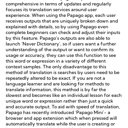
comprehensive in terms of updates and regularly
focuses its translation services around user
experience. When using the Papago app, each user
receives outputs that are uniquely broken down and
explained with details, so by using Papago even
complete beginners can check and adjust their inputs
by this feature. Papago’s outputs are also able to
launch ‘Naver Dictionary’, so if users want a further
understanding of the output or want to confirm its
usage or accuracy, they can use this function to see
this word or expression in a variety of different
context samples. The only disadvantage to this
method of translation is searches by users need to be
repeatedly altered to be exact. If you are not a
language learner and are looking for methods to
translate information, this method is by far the
slowest and becomes like an individual lesson for each
unique word or expression rather than just a quick
and accurate output. To aid with speed of translation,
Papago has recently introduced ‘Papago Mini’- a
browser and app extension which when pressed will
automatically translate while the user is creating or