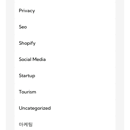
Privacy
Seo
Shopify
Social Media
Startup
Tourism
Uncategorized
마케팅