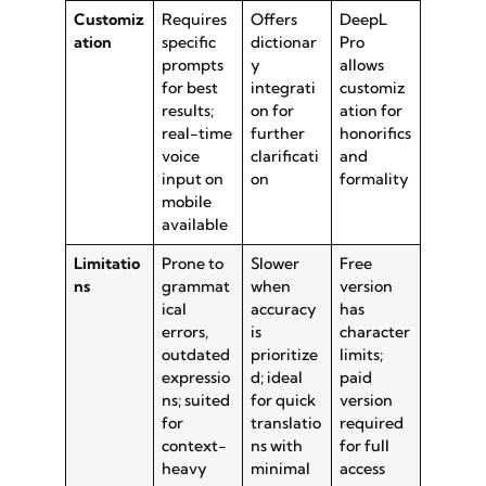
Customiz
Requires
Offers
DeepL
ation
specific
dictionar
Pro
prompts
y
allows
for best
integrati
customiz
results;
on for
ation for
real-time
further
honorifics
voice
clarificati
and
input on
on
formality
mobile
available
Limitatio
Prone to
Slower
Free
ns
grammat
when
version
ical
accuracy
has
errors,
is
character
outdated
prioritize
limits;
expressio
d; ideal
paid
ns; suited
for quick
version
for
translatio
required
context-
ns with
for full
heavy
minimal
access