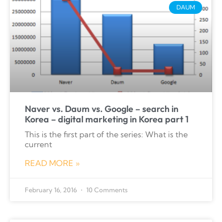
DAUM
Naver vs. Daum vs. Google – search in
Korea – digital marketing in Korea part 1
This is the first part of the series: What is the
current
READ MORE »
February 16, 2016
10 Comments