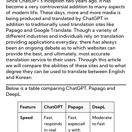
Since ChatGPT’s inception two years ago, it has
become a very controversial addition to many aspects
of modern life. These days, more and more media is
being produced and translated by ChatGPT in
addition to traditionally used translation sites like
Papago and Google Translate. Though a variety of
different industries and individuals rely on translation
providing applications everyday; there has always
been an ongoing debate as to which websites can
provide the best, and ultimately, most accurate
translation service to their users. Through this article
we will compare the abilities of these sites and to what
degree they can be used to translate between English
and Korean.
Below is a table comparing ChatGPT, Papago and
DeepL.
Feature
ChatGPT
Papago
DeepL
Speed
Fast,
Fast,
Moderate
responds
especiall
to fast
in real
y with