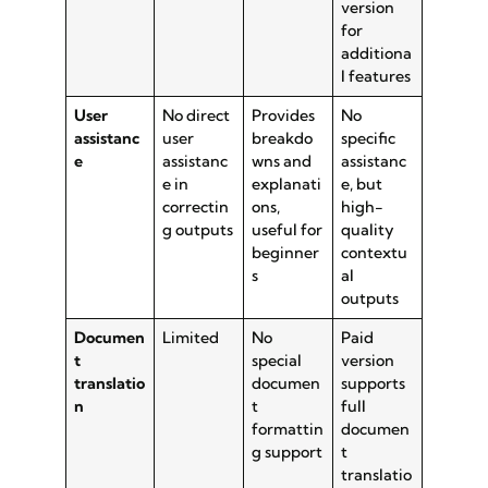
version
for
additiona
l features
User
No direct
Provides
No
assistanc
user
breakdo
specific
e
assistanc
wns and
assistanc
e in
explanati
e, but
correctin
ons,
high-
g outputs
useful for
quality
beginner
contextu
s
al
outputs
Documen
Limited
No
Paid
t
special
version
translatio
documen
supports
n
t
full
formattin
documen
g support
t
translatio