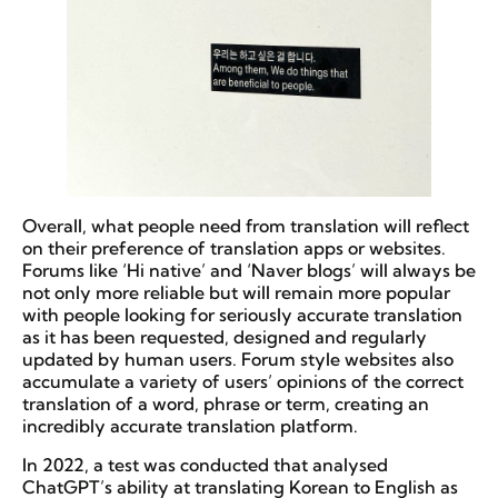
Overall, what people need from translation will reflect
on their preference of translation apps or websites.
Forums like ‘Hi native’ and ‘Naver blogs’ will always be
not only more reliable but will remain more popular
with people looking for seriously accurate translation
as it has been requested, designed and regularly
updated by human users. Forum style websites also
accumulate a variety of users’ opinions of the correct
translation of a word, phrase or term, creating an
incredibly accurate translation platform.
In 2022, a test was conducted that analysed
ChatGPT’s ability at translating Korean to English as