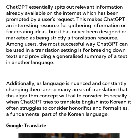
ChatGPT essentially spits out relevant information
already available on the internet which has been
prompted by a user’s request. This makes ChatGPT
an interesting resource for gathering information or
for creating ideas, but it has never been designed or
marketed as being strictly a translation resource.
Among users, the most successful way ChatGPT can
be used in a translation setting is for breaking down
texts and providing a generalised summary of a text
in another language.
Additionally, as language is nuanced and constantly
changing there are so many areas of translation that
this algorithm concept will fail to consider. Especially
when ChatGPT tries to translate English into Korean it
often struggles to consider honorifics and formalities,
a fundamental part of the Korean language.
Google Translate