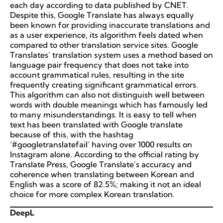
each day according to data published by CNET.
Despite this, Google Translate has always equally
been known for providing inaccurate translations and
as a user experience, its algorithm feels dated when
compared to other translation service sites. Google
Translates’ translation system uses a method based on
language pair frequency that does not take into
account grammatical rules, resulting in the site
frequently creating significant grammatical errors.
This algorithm can also not distinguish well between
words with double meanings which has famously led
to many misunderstandings. It is easy to tell when
text has been translated with Google translate
because of this, with the hashtag
‘#googletranslatefail’ having over 1000 results on
Instagram alone. According to the official rating by
Translate Press, Google Translate’s accuracy and
coherence when translating between Korean and
English was a score of 82.5%; making it not an ideal
choice for more complex Korean translation.
DeepL