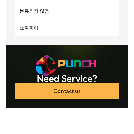
분류되지 않음
쇼피파이
Need Service?
Contact us