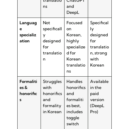
translatio
ChatGPT
ns
and
DeepL
Languag
Not
Focused
Specifical
e
specificall
on
ly
specializ
y
Korean,
designed
ation
designed
highly
for
for
specialize
translatio
translatio
d for
n, strong
n
Korean
with
translatio
Korean
ns
Formaliti
Struggles
Handles
Available
es &
with
honorifics
in the
honorific
honorifics
and
paid
s
and
formaliti
version
formality
es best,
(DeepL
in Korean
includes
Pro)
toggle
switch