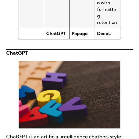
n with
formattin
g
retention
ChatGPT
Papago
DeepL
ChatGPT
ChatGPT is an artificial intelligence chatbot-style