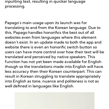
inputting text, resulting in quicker language
processing.
Papago’s main usage upon its launch was for
translating to and from the Korean language. Due to
this, Papago handles honorifics the best out of all
websites even from languages where this element
doesn’t exist. In an update made to both the app and
website there is even an honorific switch button so
users can have more control over how their text will be
translated and perceived by native speakers. This
function has not yet been made available for English
though so the translations made into English will have
less accuracy then their Korean counterpart. This can
result in Korean struggling to translate appropriately
into English as tone, nuance and politeness is not as
well defined in languages like English.