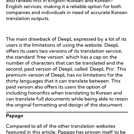
also ranked first in English-Korean and Korean-
English services, making it a reliable option for both
companies and individuals in need of accurate Korean
translation outputs.
The main drawback of DeepL expressed by a lot of its
users is the limitations of using the website. DeepL
offers its users two versions of its translation service,
the standard ‘free version’ which has a cap on the
number of characters that can be translated and the
second, paid version of DeepL called ‘DeepL Pro’. This
premium version of DeepL has no limitations for the
thirty languages that it can translate between. This
paid version also offers its users the option of
including honorifics when translating to Korean and
can translate full documents while being able to retain
the original formatting and design of the document.
Papago
Compared to all of the other translation websites
featured in this article, Papago has proven itself to be