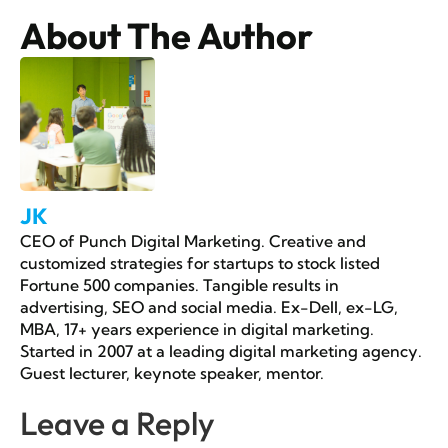
About The Author
JK
CEO of Punch Digital Marketing. Creative and
customized strategies for startups to stock listed
Fortune 500 companies. Tangible results in
advertising, SEO and social media. Ex-Dell, ex-LG,
MBA, 17+ years experience in digital marketing.
Started in 2007 at a leading digital marketing agency.
Guest lecturer, keynote speaker, mentor.
Leave a Reply