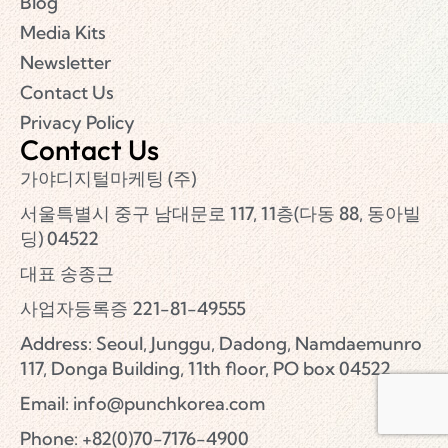
Blog
Media Kits
Newsletter
Contact Us
Privacy Policy
Contact Us
가야디지털마케팅 (주)
서울특별시 중구 남대문로 117, 11층(다동 88, 동아빌
딩) 04522
대표 송종근
사업자등록증 221-81-49555
Address: Seoul, Junggu, Dadong, Namdaemunro
117, Donga Building, 11th floor, PO box 04522
Email:
info@punchkorea.com
Phone: +82(0)70-7176-4900