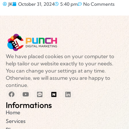
JK
October 31, 2024
5:40 pm
No Comments
We have placed cookies on your computer to
help tailor our website exactly to your needs.
You can change your settings at any time.
Otherwise, we will assume you are happy to
continue.
Informations
Home
Services