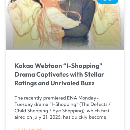
Kakao Webtoon “I-Shopping”
Drama Captivates with Stellar
Ratings and Unrivaled Buzz
The recently premiered ENA Monday-
Tuesday drama “I-Shopping” (The Defects /
Child Shopping / Eye Shopping), which first
aired on July 21, 2025, has quickly become