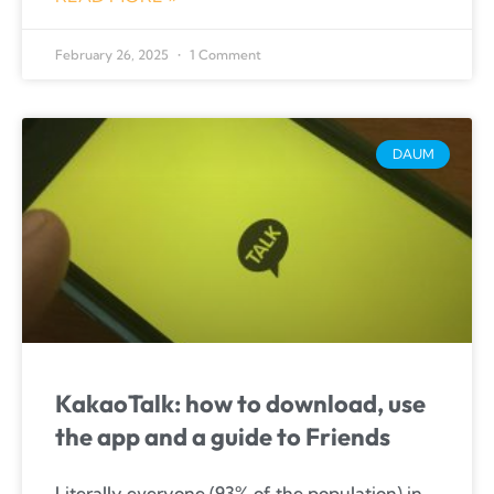
February 26, 2025
1 Comment
DAUM
KakaoTalk: how to download, use
the app and a guide to Friends
Literally everyone (93% of the population) in