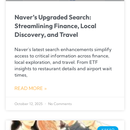
Naver’s Upgraded Search:
Streamlining Finance, Local
Discovery, and Travel
Naver’s latest search enhancements simplify
access to critical information across finance,
local exploration, and travel. From ETF
insights to restaurant details and airport wait
times,
READ MORE »
October 12, 2025
No Comments
KAKAO