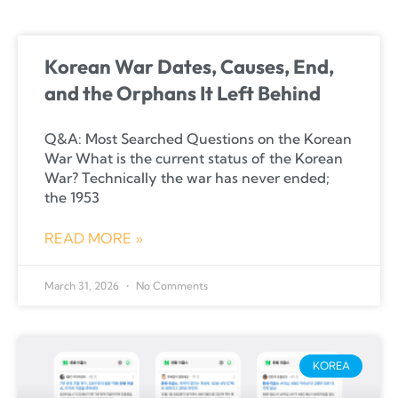
Korean War Dates, Causes, End,
and the Orphans It Left Behind
Q&A: Most Searched Questions on the Korean
War What is the current status of the Korean
War? Technically the war has never ended;
the 1953
READ MORE »
March 31, 2026
No Comments
KOREA