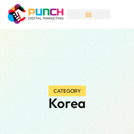
CATEGORY
Korea