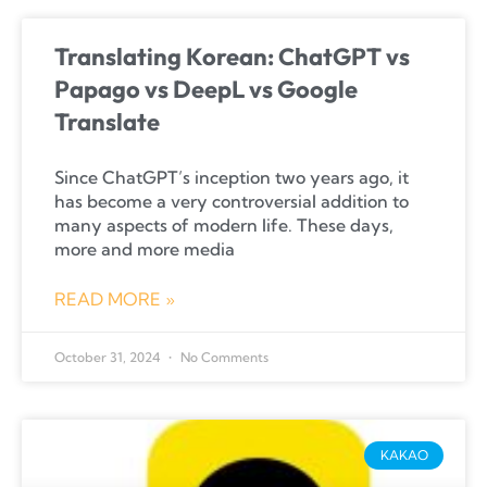
Translating Korean: ChatGPT vs
Papago vs DeepL vs Google
Translate
Since ChatGPT’s inception two years ago, it
has become a very controversial addition to
many aspects of modern life. These days,
more and more media
READ MORE »
October 31, 2024
No Comments
KAKAO