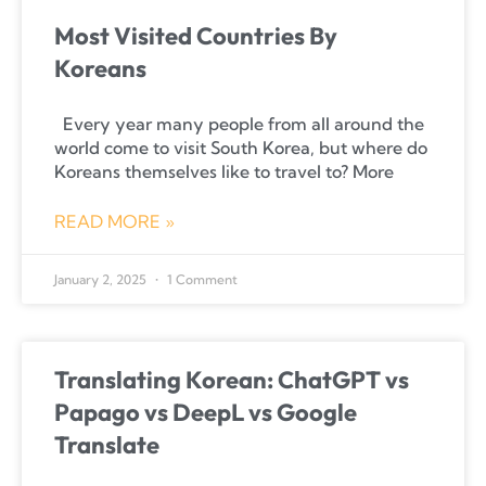
Most Visited Countries By
Koreans
Every year many people from all around the
world come to visit South Korea, but where do
Koreans themselves like to travel to? More
READ MORE »
January 2, 2025
1 Comment
Translating Korean: ChatGPT vs
Papago vs DeepL vs Google
Translate