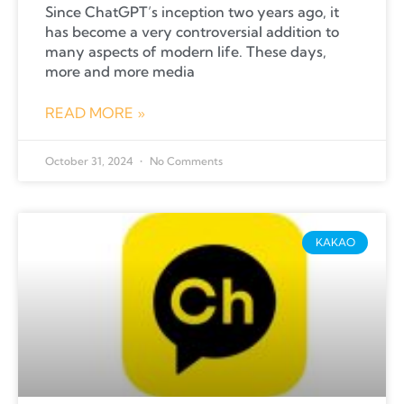
Since ChatGPT’s inception two years ago, it
has become a very controversial addition to
many aspects of modern life. These days,
more and more media
READ MORE »
October 31, 2024
No Comments
KAKAO