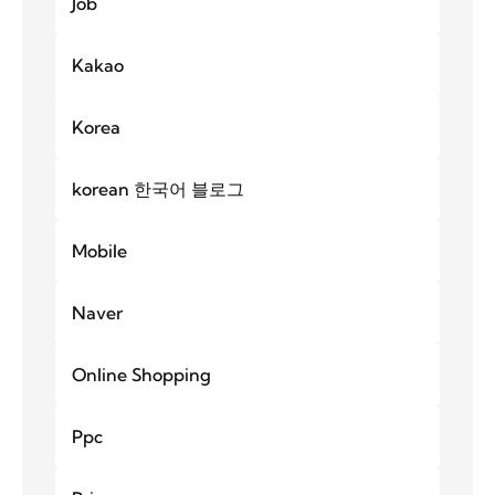
Job
Kakao
Korea
korean 한국어 블로그
Mobile
Naver
Online Shopping
Ppc