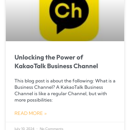
Unlocking the Power of
KakaoTalk Business Channel
This blog post is about the following: What is a
Business Channel? A KakaoTalk Business
Channel is like a regular Channel, but with
more possibilities:
READ MORE »
July 10, 2024
No Comments