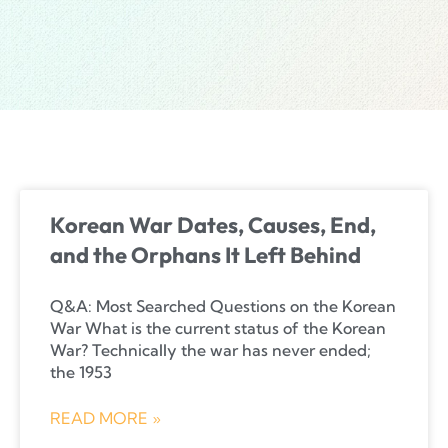
Korean War Dates, Causes, End,
and the Orphans It Left Behind
Q&A: Most Searched Questions on the Korean
War What is the current status of the Korean
War? Technically the war has never ended;
the 1953
READ MORE »