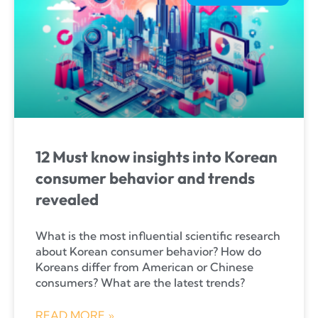
12 Must know insights into Korean
consumer behavior and trends
revealed
What is the most influential scientific research
about Korean consumer behavior? How do
Koreans differ from American or Chinese
consumers? What are the latest trends?
READ MORE »