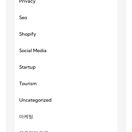
Privacy
Seo
Shopify
Social Media
Startup
Tourism
Uncategorized
마케팅