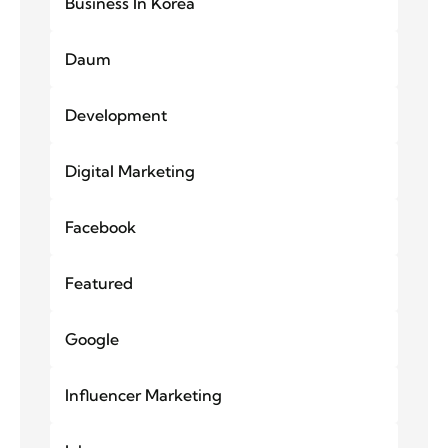
Business In Korea
Daum
Development
Digital Marketing
Facebook
Featured
Google
Influencer Marketing