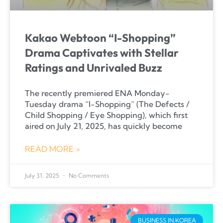
Kakao Webtoon “I-Shopping”
Drama Captivates with Stellar
Ratings and Unrivaled Buzz
The recently premiered ENA Monday-
Tuesday drama “I-Shopping” (The Defects /
Child Shopping / Eye Shopping), which first
aired on July 21, 2025, has quickly become
READ MORE »
July 31, 2025
No Comments
BUSINESS IN KOREA