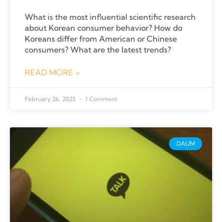
What is the most influential scientific research
about Korean consumer behavior? How do
Koreans differ from American or Chinese
consumers? What are the latest trends?
READ MORE »
February 26, 2025
1 Comment
DAUM