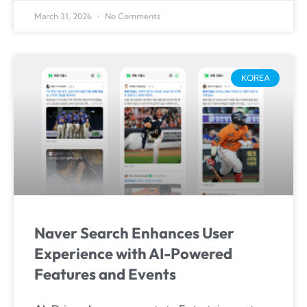
March 31, 2026
No Comments
KOREA
Naver Search Enhances User
Experience with AI-Powered
Features and Events