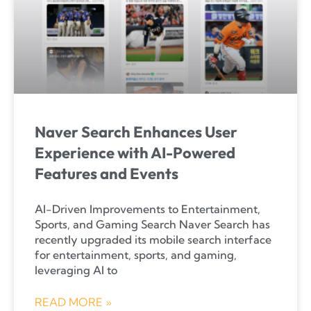
Naver Search Enhances User
Experience with AI-Powered
Features and Events
AI-Driven Improvements to Entertainment,
Sports, and Gaming Search Naver Search has
recently upgraded its mobile search interface
for entertainment, sports, and gaming,
leveraging AI to
READ MORE »