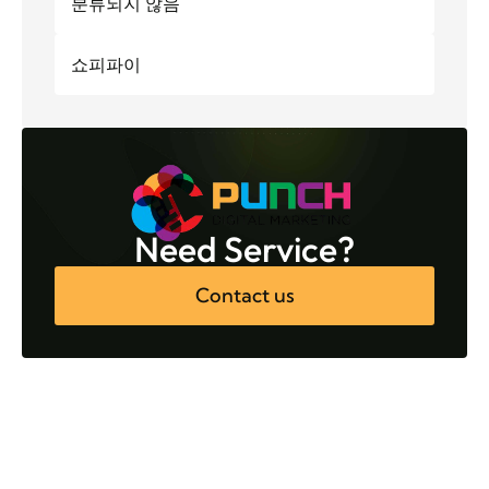
분류되지 않음
쇼피파이
Need Service?
Contact us