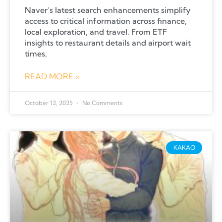
Naver’s latest search enhancements simplify
access to critical information across finance,
local exploration, and travel. From ETF
insights to restaurant details and airport wait
times,
READ MORE »
October 12, 2025
No Comments
KAKAO