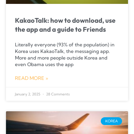
KakaoTalk: how to download, use
the app and a guide to Friends
Literally everyone (93% of the population) in
Korea uses KakaoTalk, the messaging app.
More and more people outside Korea and
even Obama uses the app
READ MORE »
January 2, 2025
28 Comments
KOREA