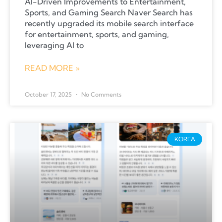
AI-Driven Improvements to Entertainment,
Sports, and Gaming Search Naver Search has
recently upgraded its mobile search interface
for entertainment, sports, and gaming,
leveraging AI to
READ MORE »
October 17, 2025
No Comments
KOREA