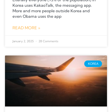
Korea uses KakaoTalk, the messaging app.
More and more people outside Korea and
even Obama uses the app
READ MORE »
January 2, 2025
28 Comments
KOREA