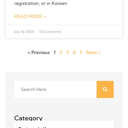
registration, or in Korean
READ MORE »
July 10, 2024
15 Comments
« Previous
1
2
3
4
5
Next »
Category