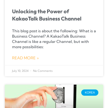
Unlocking the Power of
KakaoTalk Business Channel
This blog post is about the following: What is a
Business Channel? A KakaoTalk Business
Channel is like a regular Channel, but with
more possibilities:
READ MORE »
July 10, 2024
No Comments
KOREA