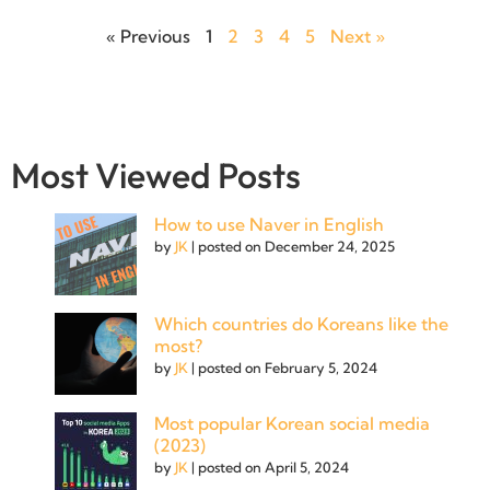
« Previous
1
2
3
4
5
Next »
Most Viewed Posts
How to use Naver in English
by
JK
|
posted on December 24, 2025
Which countries do Koreans like the
most?
by
JK
|
posted on February 5, 2024
Most popular Korean social media
(2023)
by
JK
|
posted on April 5, 2024