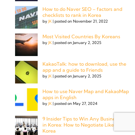
How to do Naver SEO – factors and
checklists to rank in Korea
by
JK
|
posted on November 21, 2022
Most Visited Countries By Koreans
by
JK
|
posted on January 2, 2025
KakaoTalk: how to download, use the
app and a guide to Friends
by
JK
|
posted on January 2, 2025
How to use Naver Map and KakaoMap
apps in English
by
JK
|
posted on May 27, 2024
9 Insider Tips to Win Any Business Deal
in Korea: How to Negotiate Like a Pro in
Korea