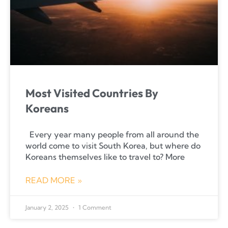
Most Visited Countries By
Koreans
Every year many people from all around the
world come to visit South Korea, but where do
Koreans themselves like to travel to? More
READ MORE »
January 2, 2025
1 Comment