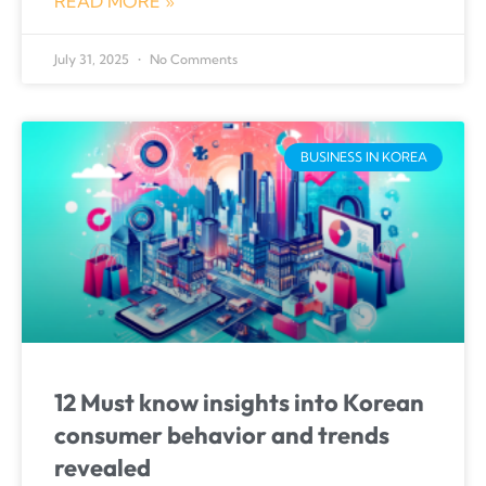
READ MORE »
July 31, 2025
No Comments
BUSINESS IN KOREA
12 Must know insights into Korean
consumer behavior and trends
revealed