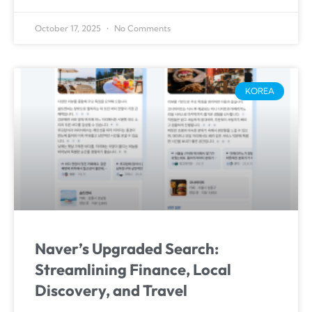
October 17, 2025
No Comments
KOREA
Naver’s Upgraded Search:
Streamlining Finance, Local
Discovery, and Travel