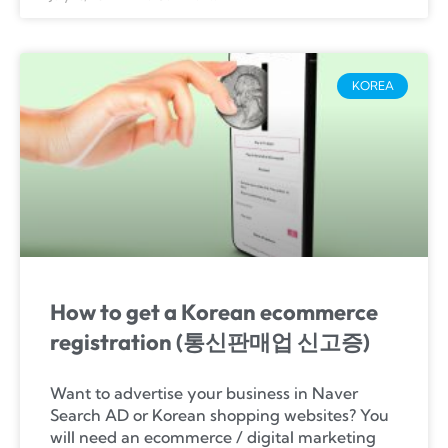
KOREA
How to get a Korean ecommerce
registration (통신판매업 신고증)
Want to advertise your business in Naver
Search AD or Korean shopping websites? You
will need an ecommerce / digital marketing