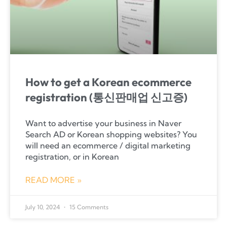
How to get a Korean ecommerce
registration (통신판매업 신고증)
Want to advertise your business in Naver
Search AD or Korean shopping websites? You
will need an ecommerce / digital marketing
registration, or in Korean
READ MORE »
July 10, 2024
15 Comments