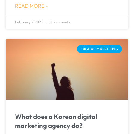
READ MORE »
February 7, 2023
3 Comments
DIGITAL MARKETING
What does a Korean digital
marketing agency do?