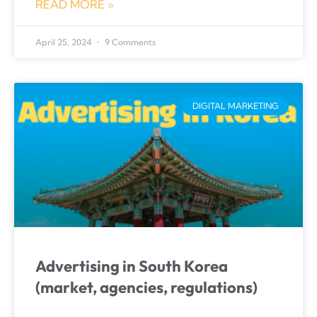
READ MORE »
April 25, 2024
9 Comments
DIGITAL MARKETING
Advertising in South Korea
(market, agencies, regulations)