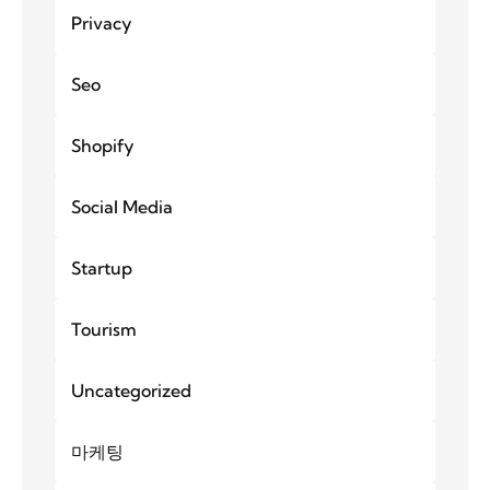
Privacy
Seo
Shopify
Social Media
Startup
Tourism
Uncategorized
마케팅