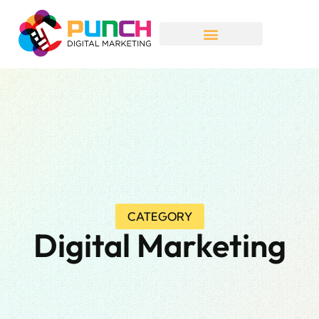
CATEGORY
Digital Marketing