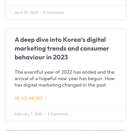
April 25, 2024
9 Comments
A deep dive into Korea’s digital
marketing trends and consumer
behaviour in 2023
The eventful year of 2022 has ended and the
arrival of a hopeful new year has begun. How
has digital marketing changed in the post
READ MORE »
February 7, 2023
3 Comments