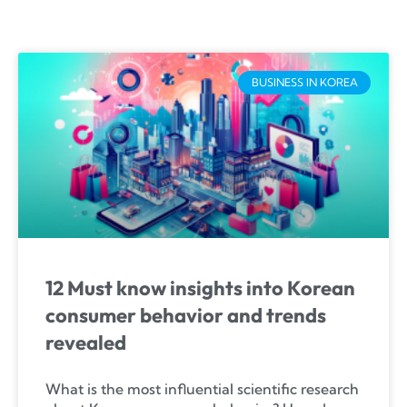
BUSINESS IN KOREA
12 Must know insights into Korean
consumer behavior and trends
revealed
What is the most influential scientific research