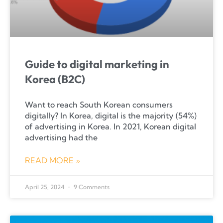
Guide to digital marketing in
Korea (B2C)
Want to reach South Korean consumers
digitally? In Korea, digital is the majority (54%)
of advertising in Korea. In 2021, Korean digital
advertising had the
READ MORE »
April 25, 2024
9 Comments