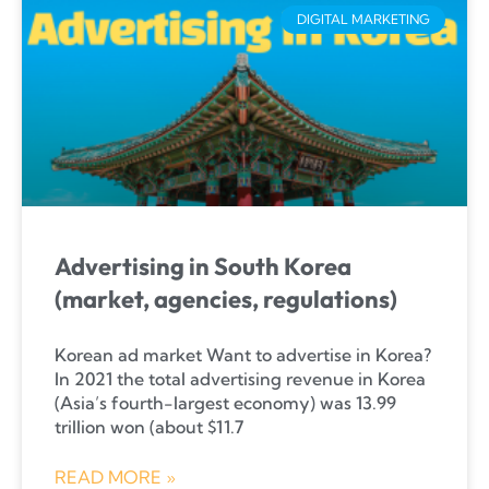
DIGITAL MARKETING
Advertising in South Korea
(market, agencies, regulations)
Korean ad market Want to advertise in Korea?
In 2021 the total advertising revenue in Korea
(Asia’s fourth-largest economy) was 13.99
trillion won (about $11.7
READ MORE »