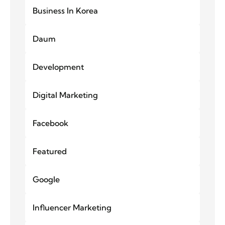
Business In Korea
Daum
Development
Digital Marketing
Facebook
Featured
Google
Influencer Marketing