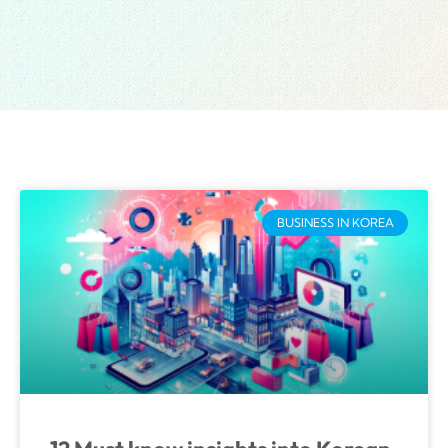
BUSINESS IN KOREA