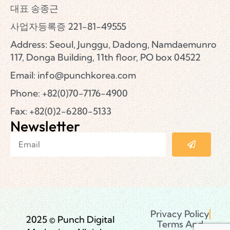
대표 송종근
사업자등록증 221-81-49555
Address: Seoul, Junggu, Dadong, Namdaemunro
117, Donga Building, 11th floor, PO box 04522
Email:
info@punchkorea.com
Phone: +82(0)70-7176-4900
Fax: +82(0)2-6280-5133
Newsletter
Privacy Policy
2025 © Punch Digital
Terms And