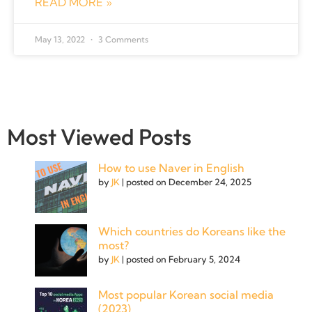
READ MORE »
May 13, 2022
3 Comments
Most Viewed Posts
How to use Naver in English
by
JK
|
posted on December 24, 2025
Which countries do Koreans like the
most?
by
JK
|
posted on February 5, 2024
Most popular Korean social media
(2023)