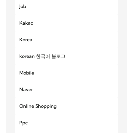
Job
Kakao
Korea
korean 한국어 블로그
Mobile
Naver
Online Shopping
Ppc