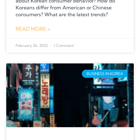
about Korean consumer behavior? How do
Koreans differ from American or Chinese
consumers? What are the latest trends?
READ MORE »
February 26, 2025
1 Comment
BUSINESS IN KOREA