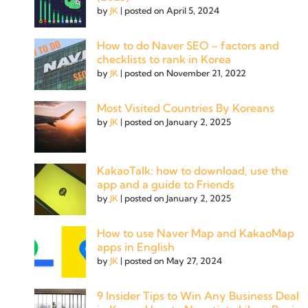
by
JK
|
posted on April 5, 2024
How to do Naver SEO – factors and
checklists to rank in Korea
by
JK
|
posted on November 21, 2022
Most Visited Countries By Koreans
by
JK
|
posted on January 2, 2025
KakaoTalk: how to download, use the
app and a guide to Friends
by
JK
|
posted on January 2, 2025
How to use Naver Map and KakaoMap
apps in English
by
JK
|
posted on May 27, 2024
9 Insider Tips to Win Any Business Deal