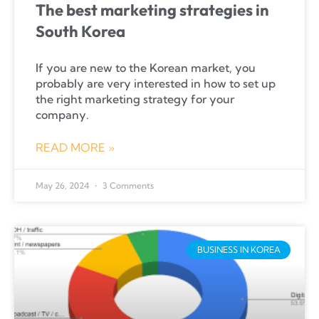
The best marketing strategies in
South Korea
If you are new to the Korean market, you
probably are very interested in how to set up
the right marketing strategy for your
company.
READ MORE »
May 26, 2024
3 Comments
BUSINESS IN KOREA