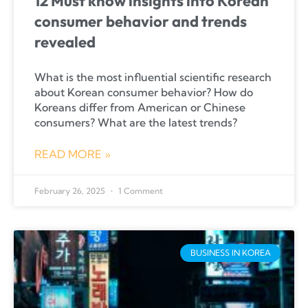
12 Must know insights into Korean
consumer behavior and trends
revealed
What is the most influential scientific research
about Korean consumer behavior? How do
Koreans differ from American or Chinese
consumers? What are the latest trends?
READ MORE »
February 26, 2025
1 Comment
BUSINESS IN KOREA