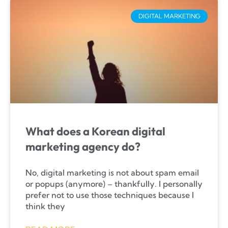
DIGITAL MARKETING
What does a Korean digital
marketing agency do?
No, digital marketing is not about spam email
or popups (anymore) – thankfully. I personally
prefer not to use those techniques because I
think they