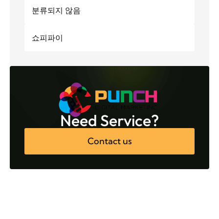
분류되지 않음
쇼피파이
Need Service?
Contact us