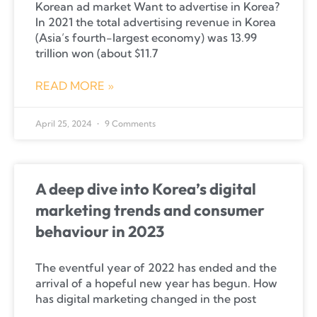
Korean ad market Want to advertise in Korea?
In 2021 the total advertising revenue in Korea
(Asia’s fourth-largest economy) was 13.99
trillion won (about $11.7
READ MORE »
April 25, 2024
9 Comments
A deep dive into Korea’s digital
marketing trends and consumer
behaviour in 2023
The eventful year of 2022 has ended and the
arrival of a hopeful new year has begun. How
has digital marketing changed in the post