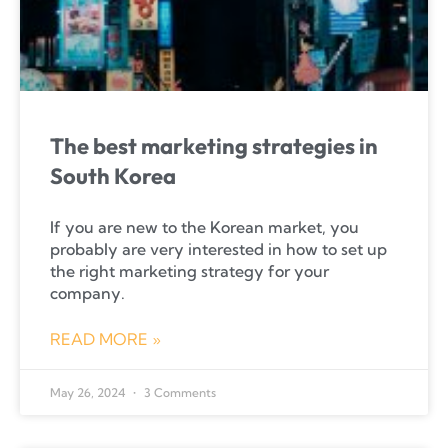
The best marketing strategies in
South Korea
If you are new to the Korean market, you
probably are very interested in how to set up
the right marketing strategy for your
company.
READ MORE »
May 26, 2024
3 Comments