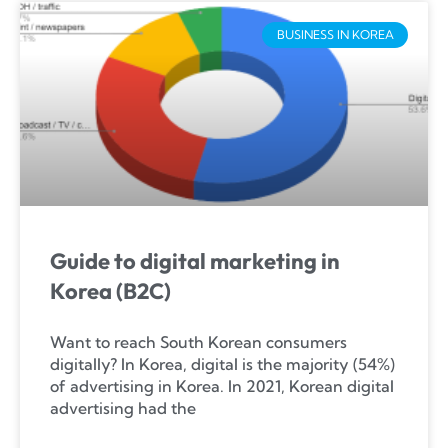
BUSINESS IN KOREA
Guide to digital marketing in
Korea (B2C)
Want to reach South Korean consumers
digitally? In Korea, digital is the majority (54%)
of advertising in Korea. In 2021, Korean digital
advertising had the