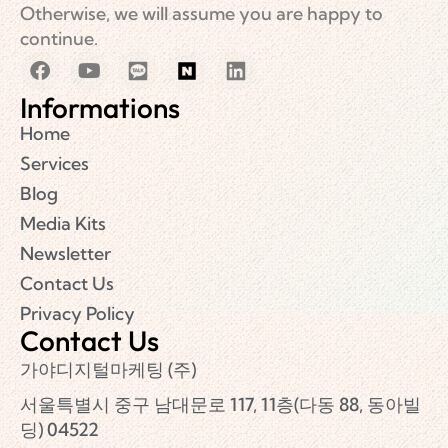
Otherwise, we will assume you are happy to
continue.
Informations
Home
Services
Blog
Media Kits
Newsletter
Contact Us
Privacy Policy
Contact Us
가야디지털마케팅 (주)
서울특별시 중구 남대문로 117, 11층(다동 88, 동아빌
딩) 04522