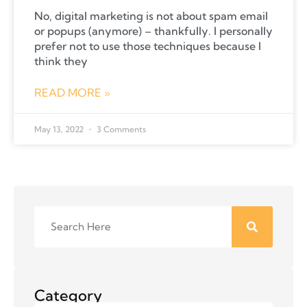
No, digital marketing is not about spam email
or popups (anymore) – thankfully. I personally
prefer not to use those techniques because I
think they
READ MORE »
May 13, 2022
3 Comments
Category