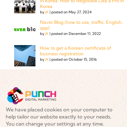
in Korea: How to Negotiate Like a Pro in
Korea
by
JK
|
posted on May 27, 2024
Naver Blog (how to use, traffic, English,
app)
by
JK
|
posted on December 11, 2022
How to get a Korean certificate of
business registration
by
JK
|
posted on October 15, 2016
We have placed cookies on your computer to
help tailor our website exactly to your needs.
You can change your settings at any time.