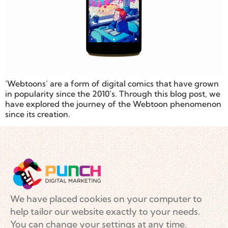
‘Webtoons’ are a form of digital comics that have grown
in popularity since the 2010’s. Through this blog post, we
have explored the journey of the Webtoon phenomenon
since its creation.
We have placed cookies on your computer to
help tailor our website exactly to your needs.
You can change your settings at any time.