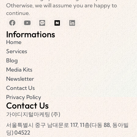
Otherwise, we will assume you are happy to
continue.
Informations
Home
Services
Blog
Media Kits
Newsletter
Contact Us
Privacy Policy
Contact Us
가야디지털마케팅 (주)
서울특별시 중구 남대문로 117, 11층(다동 88, 동아빌
딩) 04522