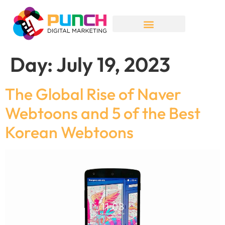
Day:
July 19, 2023
The Global Rise of Naver
Webtoons and 5 of the Best
Korean Webtoons