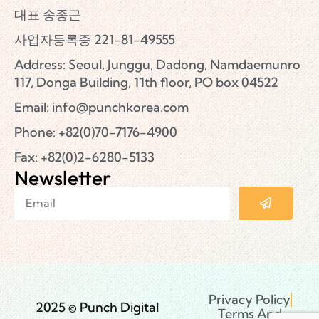
대표 송종근
사업자등록증 221-81-49555
Address: Seoul, Junggu, Dadong, Namdaemunro
117, Donga Building, 11th floor, PO box 04522
Email:
info@punchkorea.com
Phone: +82(0)70-7176-4900
Fax: +82(0)2-6280-5133
Newsletter
Privacy Policy
2025 © Punch Digital
Terms And